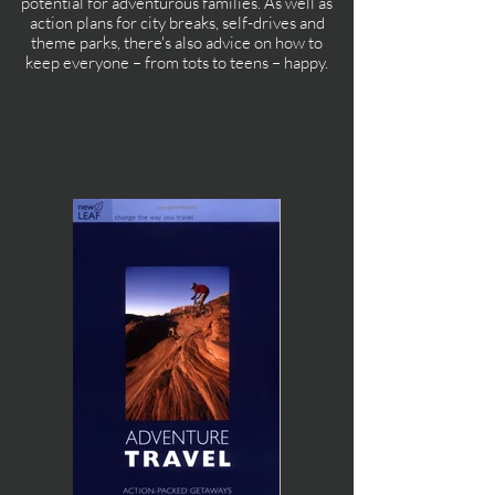
potential for adventurous families. As well as
action plans for city breaks, self-drives and
theme parks, there's also advice on how to
keep everyone – from tots to teens – happy.