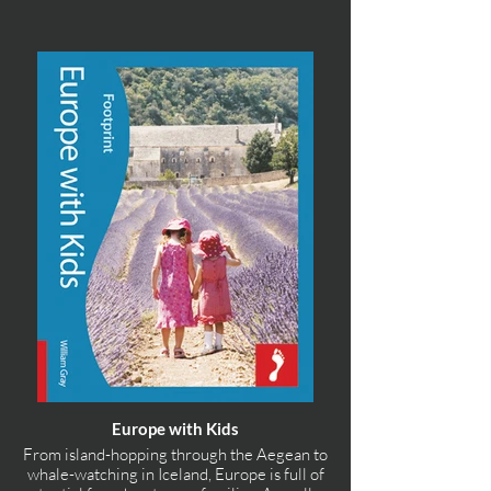
Europe with Kids
From island-hopping through the Aegean to
whale-watching in Iceland, Europe is full of