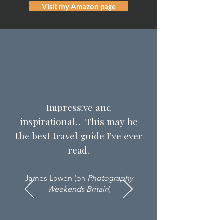
Visit my Amazon page
Impressive and
inspirational… This may be
the best travel guide I’ve ever
read.
James Lowen (on
Photography
Weekends Britain
)