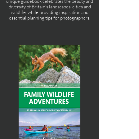
unique guidebook celebrates the beauty and
diversity of Britain’s landscapes, cities and
wildlife, while providing inspiration and
essential planning tips for photographers.