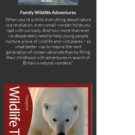
Family Wildlife Adventures
When you’re a child, everything about nature
is a revelation, every small wonder holds you
rapt with curiosity. And now more than ever,
we desperately need to help young people
nurture a love of wildlife and wild places – so
what better way to inspire the next
generation of conservationists than by filling
their childhood with adventures in search of
Britain’s natural wonders?