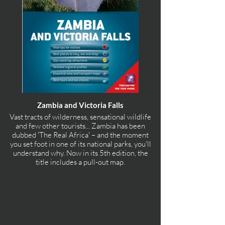
Zambia and Victoria Falls
Vast tracts of wilderness, sensational wildlife
and few other tourists... Zambia has been
dubbed 'The Real Africa' – and the moment
you set foot in one of its national parks, you'll
understand why. Now in its 5th edition, the
title includes a pull-out map.