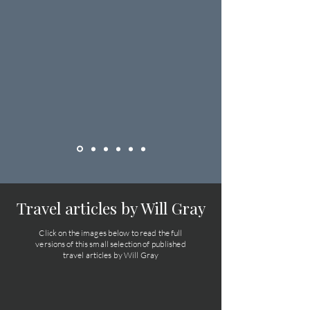
Travel articles by Will Gray
Click on the images below to read the full
versions of this small selection of published
travel articles by Will Gray