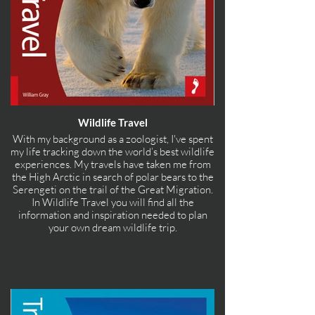
Wildlife Travel
With my background as a zoologist, I've spent
my life tracking down the world’s best wildlife
experiences. My travels have taken me from
the High Arctic in search of polar bears to the
Serengeti on the trail of the Great Migration.
In Wildlife Travel you will find all the
information and inspiration needed to plan
your own dream wildlife trip.