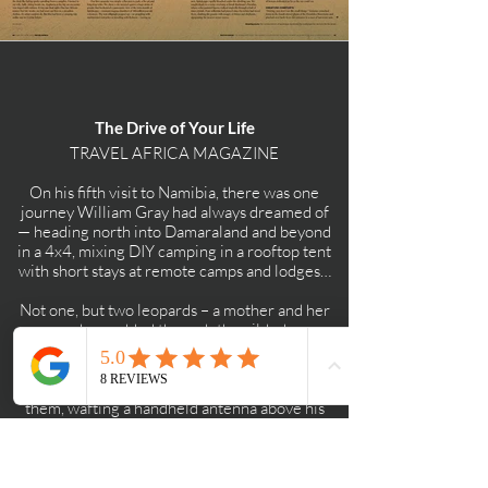
The Drive of Your Life
TRAVEL AFRICA MAGAZINE
On his fifth visit to Namibia, there was one
journey William Gray had always dreamed of
— heading north into Damaraland and beyond
in a 4x4, mixing DIY camping in a rooftop tent
with short stays at remote camps and lodges…
Not one, but two leopards – a mother and her
cub – padded through the gilded
savannah, rosette-dappled fur glowing in the
dusk. Okonjima’s head guide, Martin Njekwa,
had spent three hours tracking
them, wafting a handheld antenna above his
head. Each time he picked up a
signal from the mother’s radio collar, a VHF
receiver had pulsed like a roused
heartbeat. Golden eyes. Golden fur. Golden