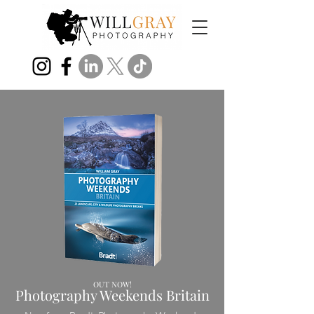
OUT NOW!
Photography Weekends Britain