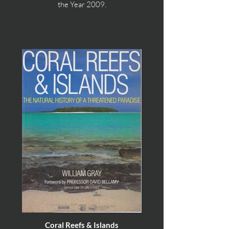
the Year 2009.
Coral Reefs & Islands