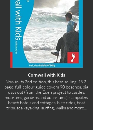
Cornwall with Kids
Now in its 2nd edition, this best-selling, 192-
page, full-colour guide covers 90 beaches, big
days out (from the Eden project to castles,
museums, gardens and aquariums), campsites,
beach hotels and cottages, bike rides, boat
trips, sea kayaking, surfing, walks and more...