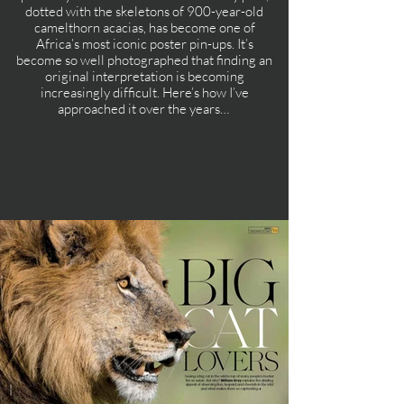
dotted with the skeletons of 900-year-old
camelthorn acacias, has become one of
Africa’s most iconic poster pin-ups. It’s
become so well photographed that finding an
original interpretation is becoming
increasingly difficult. Here’s how I’ve
approached it over the years…