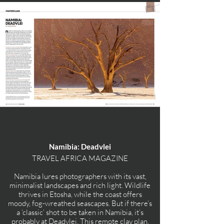
Namibia: Deadvlei
TRAVEL AFRICA MAGAZINE
Namibia lures photographers with its vast,
minimalist landscapes and rich light. Wildlife
thrives in Etosha, while the coast offers
moody, fog-wreathed seascapes. But if there’s
a ‘classic’ shot to be taken in Namibia, it’s
probably at Deadvlei. This remote clay plan,