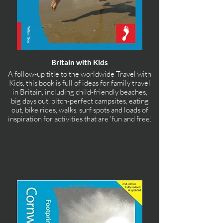
Britain with Kids
A follow-up title to the worldwide Travel with
Kids, this book is full of ideas for family travel
in Britain, including child-friendly beaches,
big days out, pitch-perfect campsites, eating
out, bike rides, walks, surf spots and loads of
inspiration for activities that are 'fun and free'.