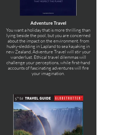
Adventure Travel
You want a holiday that is more thrilling than
lying beside the pool, but you are concerned
about the impact on the environment. from
husky-sledding in Lapland to sea kayaking in
new Zealand, Adventure Travel will stir your
wanderlust. Ethical travel dilemmas will
challenge your perceptions, while first-hand
accounts of fascinating adventures will fire
your imagination.