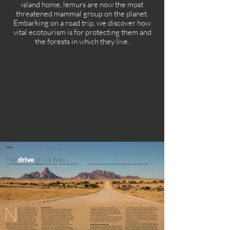
island home, lemurs are now the most
threatened mammal group on the planet.
Embarking on a road trip, we discover how
vital ecotourism is for protecting them and
the forests in which they live.