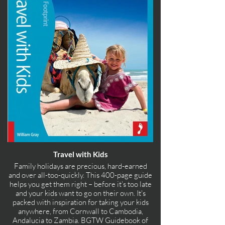
Travel with Kids
Family holidays are precious, hard-earned
and over all-too-quickly. This 400-page guide
helps you get them right – before it’s too late
and your kids want to go on their own. It's
packed with inspiration for taking your kids
anywhere, from Cornwall to Cambodia,
Andalucia to Zambia. BGTW Guidebook of