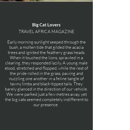
Big Cat Lovers
TRAVEL AFRICA MAGAZINE
Early morning sunlight seeped through the
bush, a molten tide that gilded the acacia
trees and ignited the feathery grass heads.
When it touched the lions, sprawled in a
clearing, they responded lazily. A young male
stood, stretched and flopped, while the rest of
the pride rolled in the grass, pawing and
nuzzling one another in a feline tangle of
tawny limbs and black-tipped tails. They
barely glanced in the direction of our vehicle.
We were parked just a few metres away, yet
the big cats seemed completely indifferent to
our presence.