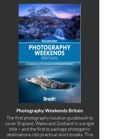
Photography Weekends Britain
The first photography-location guidebook to
cover England, Wales and Scotland in a single
title – and the first to package photogenic
destinations into practical short breaks. This