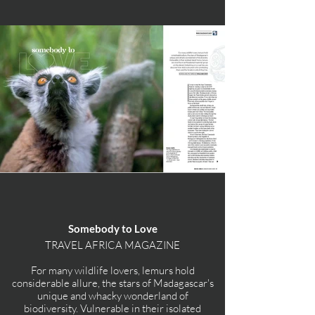
Somebody to Love
TRAVEL AFRICA MAGAZINE
For many wildlife lovers, lemurs hold
considerable allure, the stars of Madagascar's
unique and whacky wonderland of
biodiversity. Vulnerable in their isolated