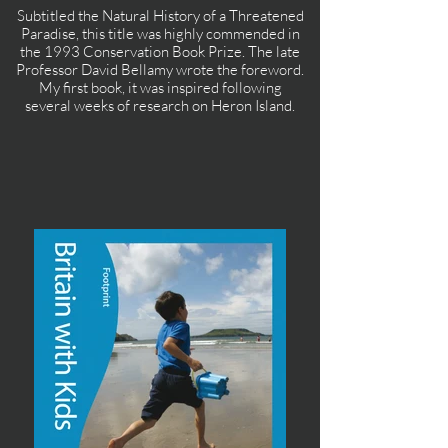
Subtitled the Natural History of a Threatened
Paradise, this title was highly commended in
the 1993 Conservation Book Prize. The late
Professor David Bellamy wrote the foreword.
My first book, it was inspired following
several weeks of research on Heron Island.