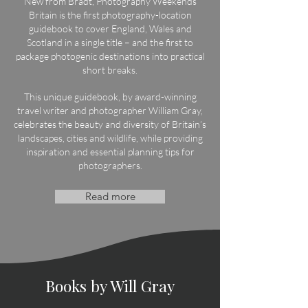
New from Bradt, Photography Weekends
Britain is the first photography-location
guidebook to cover England, Wales and
Scotland in a single title – and the first to
package photogenic destinations into practical
short breaks.
This unique guidebook, by award-winning
travel writer and photographer William Gray,
celebrates the beauty and diversity of Britain’s
landscapes, cities and wildlife, while providing
inspiration and essential planning tips for
photographers.
Read more
Books by Will Gray