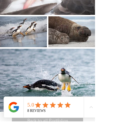
Back to all Portfolios