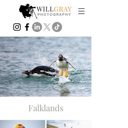
Falklands