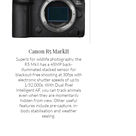
Canon R5 MarkII
Superb for wildlife photography, the
R5 MkII has a 45MP back-
illuminated stacked sensor for
blackout-free shooting at 30fps with
electronic shutter speeds of up to
1/32,000s. With Dual Pixel
Intelligent AF, you can track animals
even when they are momentarily
hidden from view. Other useful
features include pre-capture, in-
body stabilisation and weather
sealing.