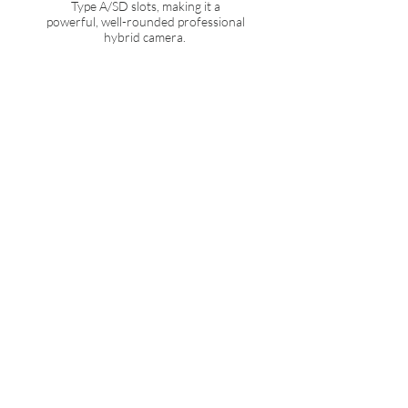
Type A/SD slots, making it a
powerful, well-rounded professional
hybrid camera.