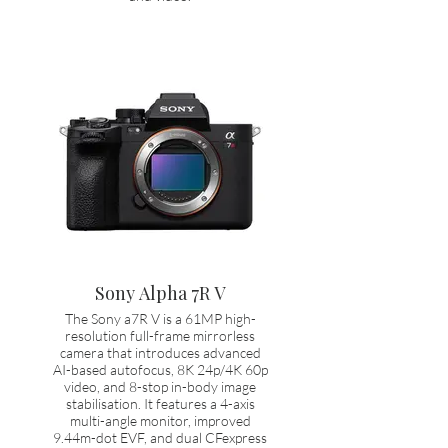
Sony Alpha 7R V
The Sony a7R V is a 61MP high-
resolution full-frame mirrorless
camera that introduces advanced
AI-based autofocus, 8K 24p/4K 60p
video, and 8-stop in-body image
stabilisation. It features a 4-axis
multi-angle monitor, improved
9.44m-dot EVF, and dual CFexpress