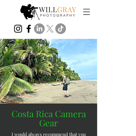
Costa Rica Camera
Gear
I would always recommend that you