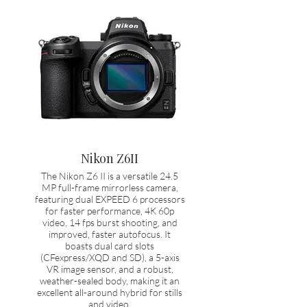
Nikon Z6II
The Nikon Z6 II is a versatile 24.5
MP full-frame mirrorless camera,
featuring dual EXPEED 6 processors
for faster performance, 4K 60p
video, 14 fps burst shooting, and
improved, faster autofocus. It
boasts dual card slots
(CFexpress/XQD and SD), a 5-axis
VR image sensor, and a robust,
weather-sealed body, making it an
excellent all-around hybrid for stills
and video.