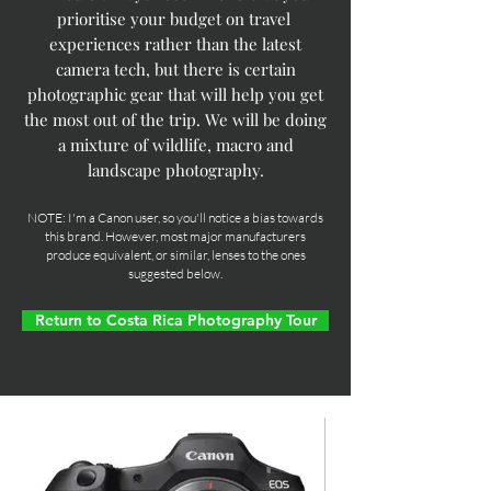
prioritise your budget on travel
experiences rather than the latest
camera tech, but there is certain
photographic gear that will help you get
the most out of the trip. We will be doing
a mixture of wildlife, macro and
landscape photography.
NOTE: I'm a Canon user, so you'll notice a bias towards
this brand. However, most major manufacturers
produce equivalent, or similar, lenses to the ones
suggested below.
Return to Costa Rica Photography Tour