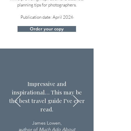
planning tips for photographers.
Publication date: April 2026
Order your copy
Impressive and
inspirational… This may be
the best travel guide I’ve ever
read.
James Lowen,
author of
Much Ado About