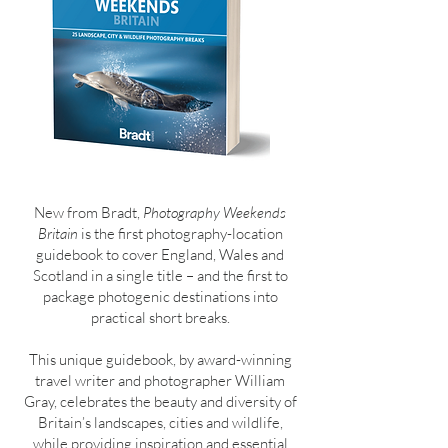
New from Bradt,
Photography Weekends
Britain
is the first photography-location
guidebook to cover England, Wales and
Scotland in a single title – and the first to
package photogenic destinations into
practical short breaks.
This unique guidebook, by award-winning
travel writer and photographer William
Gray, celebrates the beauty and diversity of
Britain’s landscapes, cities and wildlife,
while providing inspiration and essential