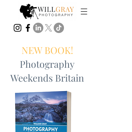
NEW BOOK!
Photography
Weekends Britain