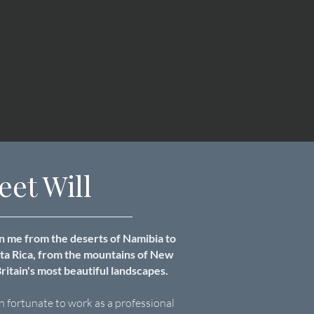
eet Will
 me from the deserts of Namibia to
sta Rica, from the mountains of New
ritain's most beautiful landscapes.
n fortunate to work as a professional