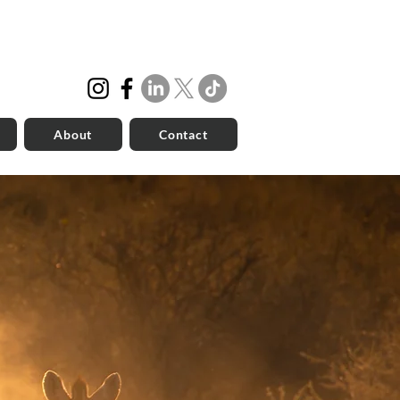
About
Contact