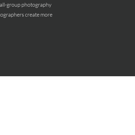
mall-group photography
otographers create more