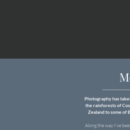
M
Photography has taken
the rainforests of Co
Zealand to some of B
Along the way I've bee