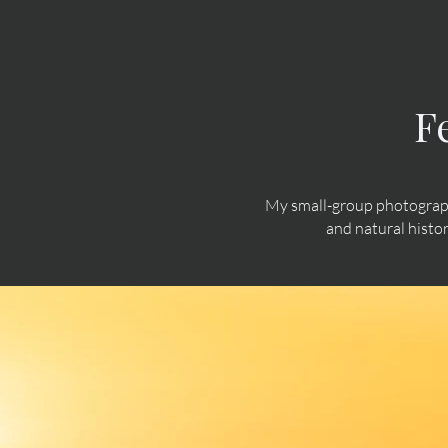
F
My small-group photograph
and natural histo