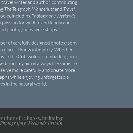
 travel writer and author, contributing
ing
The Telegraph, Wanderlust
and
Travel
books, including
Photography Weekends
y passion for wildlife and landscapes
 and photography workshops.
mber of carefully designed photography
n places I know intimately. Whether
day in the Cotswolds or embarking on a
edition, my aim is always the same: to
serve more carefully and create more
phs while enjoying unforgettable
es in the natural world.
Author of 12 books, including
Photography Weekends Britain