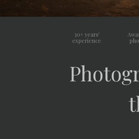
30+ years'
Awa
experience
pho
Photogr
t