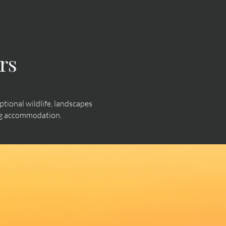
rs
ional wildlife, landscapes
ing accommodation.