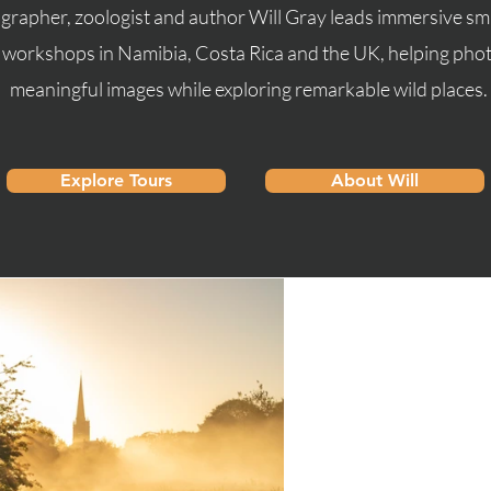
rapher, zoologist and author Will Gray leads immersive s
d workshops in Namibia, Costa Rica and the UK, helping ph
meaningful images while exploring remarkable wild places.
Explore Tours
About Will