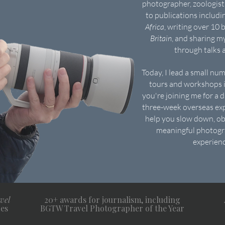
photographer, zoologist,
to publications includ
Africa
, writing over 10 
Britain
, and sharing m
through talks
Today, I lead a small nu
tours and workshops i
you're joining me for a 
three-week overseas exp
help you slow down, ob
meaningful photogra
experienc
vel
20+ awards for journalism, including
es
BGTW Travel Photographer of the Year