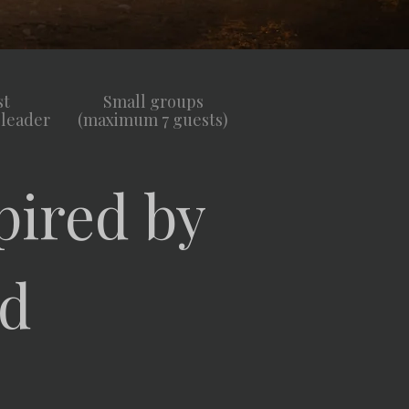
st
Small groups
 leader
(maximum 7 guests)
pired by
ld