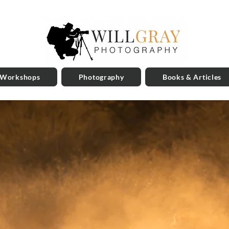
 Workshops
Photography
Books & Articles