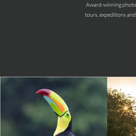
Award-winning photog
tours, expeditions an