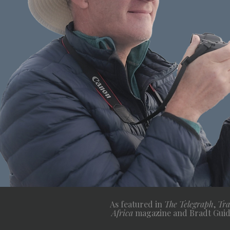
As featured in
The Telegraph
,
Tra
Africa
magazine and Bradt Guid