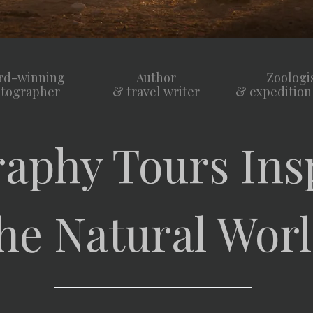
rd-winning
Author
Zoologi
tographer
& travel writer
& expedition
aphy Tours Ins
he Natural Wor