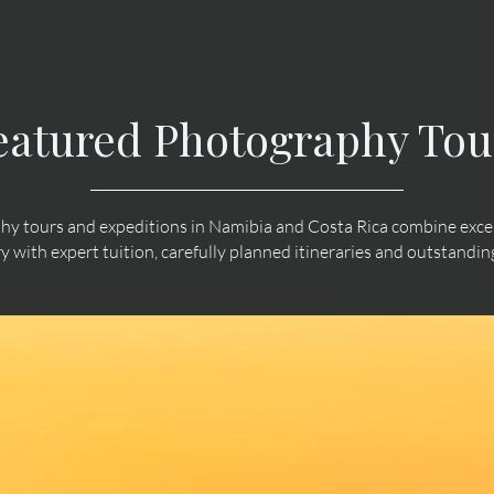
eatured Photography Tou
y tours and expeditions in Namibia and Costa Rica combine except
ry with expert tuition, carefully planned itineraries and outstand