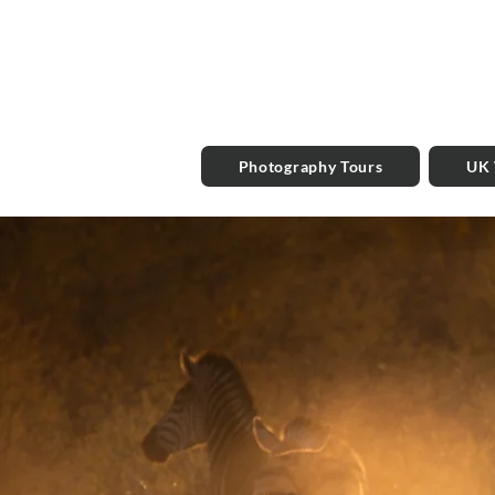
Photography Tours
UK