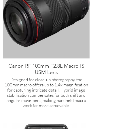
Canon RF 100mm F2.8L Macro IS
USM Lens
Designed for close-up photography, the
100mm macro offers up to 1.4x magnification
for capturing intricate detail. Hybrid image
stabilisation compensates for both shift and
angular movement, making handheld macro
work far more achievable.