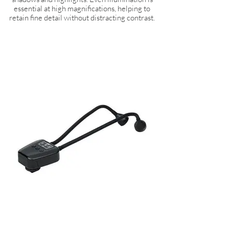
essential at high magnifications, helping to
retain fine detail without distracting contrast.