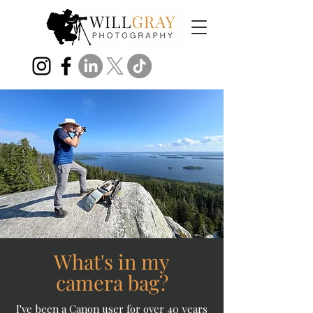
What's in my
camera bag?
I've been a Canon user for over 40 years