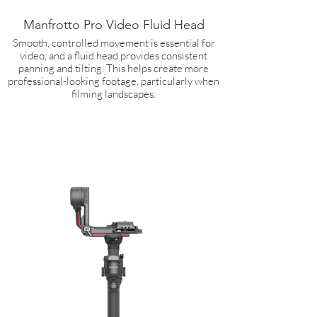
Manfrotto Pro Video Fluid Head
Smooth, controlled movement is essential for
video, and a fluid head provides consistent
panning and tilting. This helps create more
professional-looking footage, particularly when
filming landscapes.