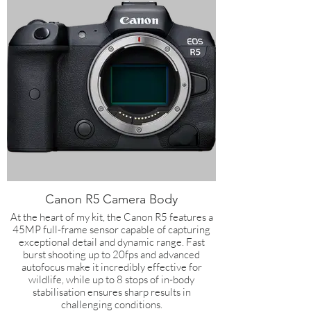
Canon R5 Camera Body
At the heart of my kit, the Canon R5 features a
45MP full-frame sensor capable of capturing
exceptional detail and dynamic range. Fast
burst shooting up to 20fps and advanced
autofocus make it incredibly effective for
wildlife, while up to 8 stops of in-body
stabilisation ensures sharp results in
challenging conditions.