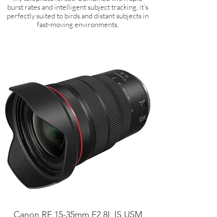
burst rates and intelligent subject tracking, it’s
perfectly suited to birds and distant subjects in
fast-moving environments.
Canon RF 15-35mm F2.8L IS USM