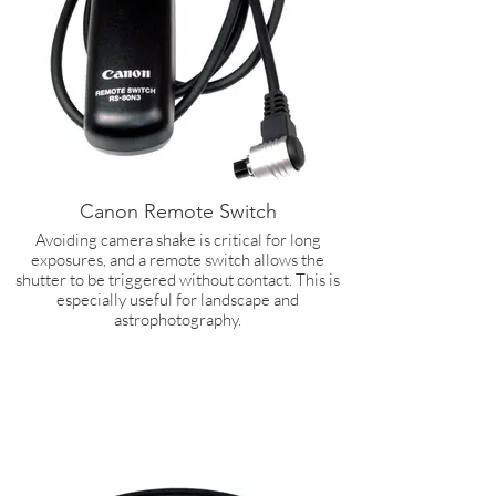
Canon Remote Switch
Avoiding camera shake is critical for long
exposures, and a remote switch allows the
shutter to be triggered without contact. This is
especially useful for landscape and
astrophotography.