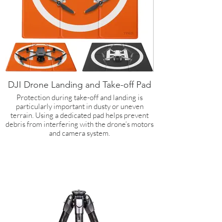
DJI Drone Landing and Take-off Pad
Protection during take-off and landing is
particularly important in dusty or uneven
terrain. Using a dedicated pad helps prevent
debris from interfering with the drone’s motors
and camera system.