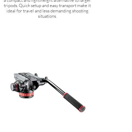
a compact and lightweight alternative to larger
tripods. Quick setup and easy transport make it
ideal for travel and less demanding shooting
situations.