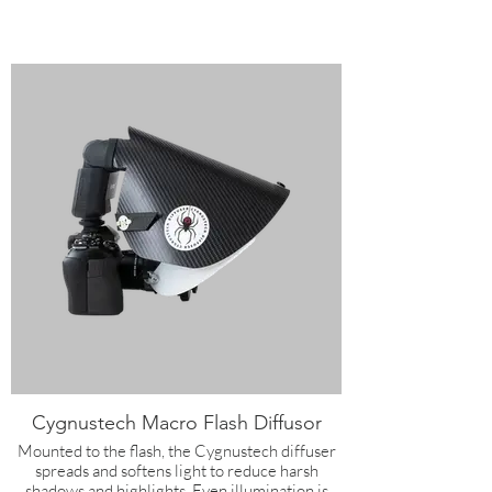
Cygnustech Macro Flash Diffusor
Mounted to the flash, the Cygnustech diffuser
spreads and softens light to reduce harsh
shadows and highlights. Even illumination is