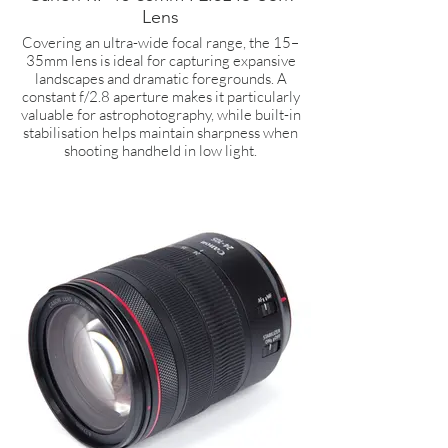
Lens
Covering an ultra-wide focal range, the 15–
35mm lens is ideal for capturing expansive
landscapes and dramatic foregrounds. A
constant f/2.8 aperture makes it particularly
valuable for astrophotography, while built-in
stabilisation helps maintain sharpness when
shooting handheld in low light.