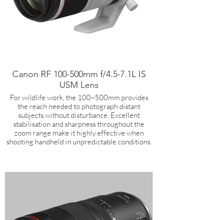
Canon RF 100-500mm f/4.5-7.1L IS
USM Lens
For wildlife work, the 100–500mm provides
the reach needed to photograph distant
subjects without disturbance. Excellent
stabilisation and sharpness throughout the
zoom range make it highly effective when
shooting handheld in unpredictable conditions.