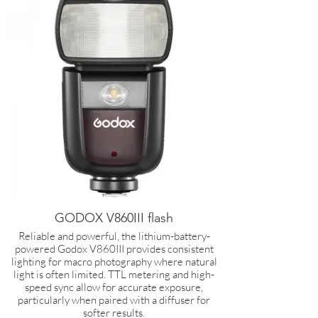
GODOX V860III flash
Reliable and powerful, the lithium-battery-
powered Godox V860III provides consistent
lighting for macro photography where natural
light is often limited. TTL metering and high-
speed sync allow for accurate exposure,
particularly when paired with a diffuser for
softer results.