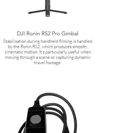
DJI Ronin RS2 Pro Gimbal
Stabilisation during handheld filming is handled
by the Ronin RS2, which produces smooth,
cinematic motion. It’s particularly useful when
moving through a scene or capturing dynamic
travel footage.