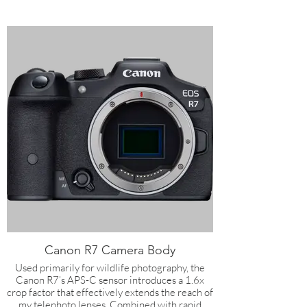
Canon R7 Camera Body
Used primarily for wildlife photography, the
Canon R7’s APS-C sensor introduces a 1.6x
crop factor that effectively extends the reach of
my telephoto lenses. Combined with rapid