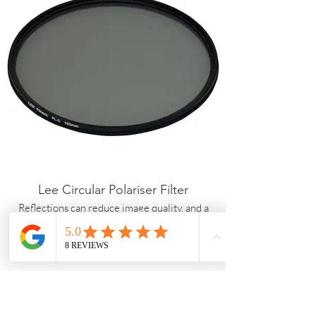
Lee Circular Polariser Filter
Reflections can reduce image quality, and a
polariser helps cut glare while enhancing
colour and contrast. Skies appear deeper, and
details in water and foliage become more
defined.