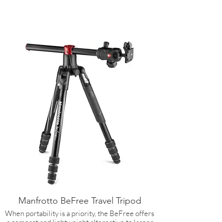
Manfrotto BeFree Travel Tripod
When portability is a priority, the BeFree offers