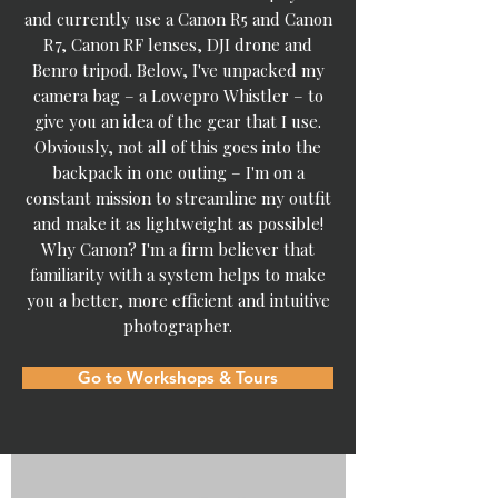
and currently use a Canon R5 and Canon
R7, Canon RF lenses, DJI drone and
Benro tripod.​ Below, I've unpacked my
camera bag – a Lowepro Whistler – to
give you an idea of the gear that I use.
Obviously, not all of this goes into the
backpack in one outing – I'm on a
constant mission to streamline my outfit
and make it as lightweight as possible!
Why Canon? I'm a firm believer that
familiarity with a system helps to make
you a better, more efficient and intuitive
photographer.
Go to Workshops & Tours