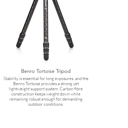
Benro Tortoise Tripod
Stability is essential for long exposures, and the
Benro Tortoise provides a strong yet
lightweight support system. Carbon fibre
construction keeps weight down while
remaining robust enough for demanding
outdoor conditions.