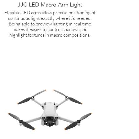
JJC LED Macro Arm Light
Flexible LED arms allow precise positioning of
continuous light exactly where it’s needed.
Being able to preview lighting in real time
makes it easier to control shadows and
highlight textures in macro compositions.