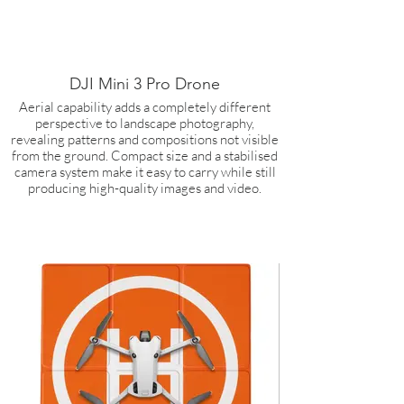
DJI Mini 3 Pro Drone
Aerial capability adds a completely different
perspective to landscape photography,
revealing patterns and compositions not visible
from the ground. Compact size and a stabilised
camera system make it easy to carry while still
producing high-quality images and video.