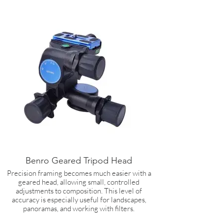
Benro Geared Tripod Head
Precision framing becomes much easier with a
geared head, allowing small, controlled
adjustments to composition. This level of
accuracy is especially useful for landscapes,
panoramas, and working with filters.