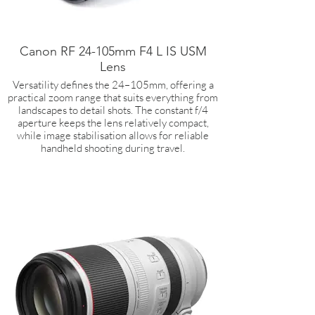
Canon RF 24-105mm F4 L IS USM
Lens
Versatility defines the 24–105mm, offering a
practical zoom range that suits everything from
landscapes to detail shots. The constant f/4
aperture keeps the lens relatively compact,
while image stabilisation allows for reliable
handheld shooting during travel.