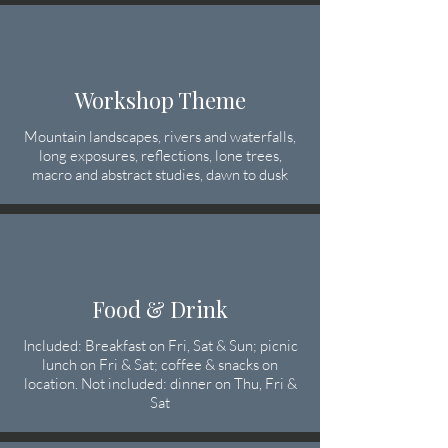
Workshop Theme
Mountain landscapes, rivers and waterfalls,
long exposures, reflections, lone trees,
macro and abstract studies, dawn to dusk
Food & Drink
Included: Breakfast on Fri, Sat & Sun; picnic
lunch on Fri & Sat; coffee & snacks on
location. Not included: dinner on Thu, Fri &
Sat