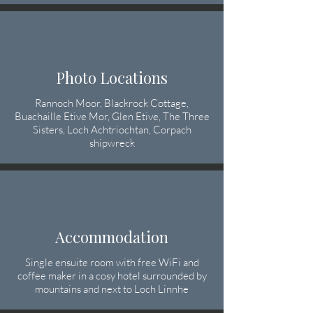
Photo Locations
Rannoch Moor, Blackrock Cottage,
Buachaille Etive Mor, Glen Etive, The Three
Sisters, Loch Achtriochtan, Corpach
shipwreck
Accommodation
Single ensuite room with free WiFi and
coffee maker in a cosy hotel surrounded by
mountains and next to Loch Linnhe