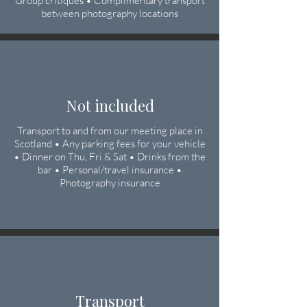
Group critiques • Complimentary transport
between photography locations
Not included
Transport to and from our meeting place in
Scotland • Any parking fees for your vehicle
• Dinner on Thu, Fri & Sat • Drinks from the
bar • Personal/travel insurance •
Photography insurance
Transport