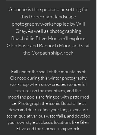
Glencoe is the spectacular setting for
this three-night landscape
photography workshop led by Will
Gray. As well as photographing
Buachaillie Etive Mor, we'll explore
Glen Etive and Rannoch Moor, and visit
the Corpach shipwreck
Fall under the spell of the mountains of
Glencoe during this winter photography
workshop when snow creates wonderful
textures on the mountains, and the
moorland pools are fringed with patterned
ice. Photograph the iconic Buachaille at
dawn and dusk, refine your long-exposure
technique at various waterfalls, and develop
your own style at classic locations like Glen
Etive and the Corpach shipwreck.