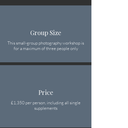
Group Size
This small-group photography workshop is
for a maximum of three people only
Price
£1,350 per person
, including all single
supplements​