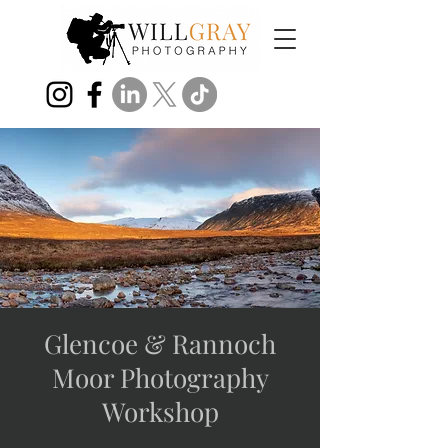
Glencoe & Rannoch
Moor Photography
Workshop