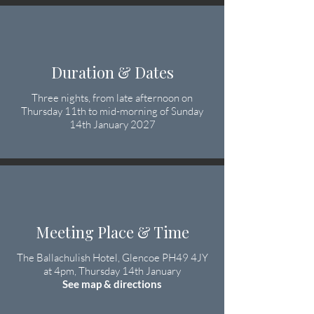
Duration & Dates
Three nights, from late afternoon on
Thursday 11th to mid-morning of Sunday
14th January 2027
Meeting Place & Time
The Ballachulish Hotel, Glencoe PH49 4JY
at 4pm, Thursday 14th January
See map & directions