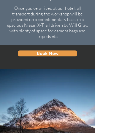
Once you've arrived at our hotel, all
transport during the workshop will be
provided on a complimentary basis in a
spacious Nissan X-Trail driven by Will Gray,
with plenty of space for camera bags and
tripods etc
Book Now