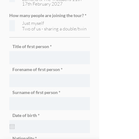
17th February 2027
e
d
R
How many people are joining the tour?
*
e
Just myself
q
u
Two of us - sharing a double/twin
i
r
e
d
Title of first person
Forename of first person
Surname of first person
r
Date of birth
*
e
q
u
i
r
Nationality