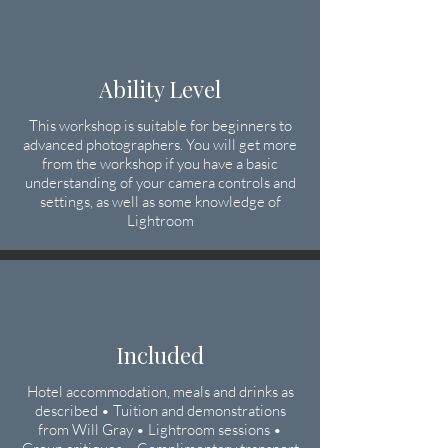
Ability Level
This workshop is suitable for beginners to
advanced photographers. You will get more
from the workshop if you have a basic
understanding of your camera controls
​ and
settings, as well as some knowledge of
Lightroom
Included
Hotel accommodation, meals and drinks as
described • Tuition and demonstrations
from Will Gray • Lightroom sessions •