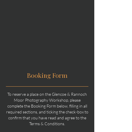
Booking Form
To reserve a place on the Glencoe & Rannoch
Moor Photography Workshop, please
complete the Booking Form below, filling in all
required sections, and ticking the check-box to
confirm that you have read and agree to the
Terms & Conditions.