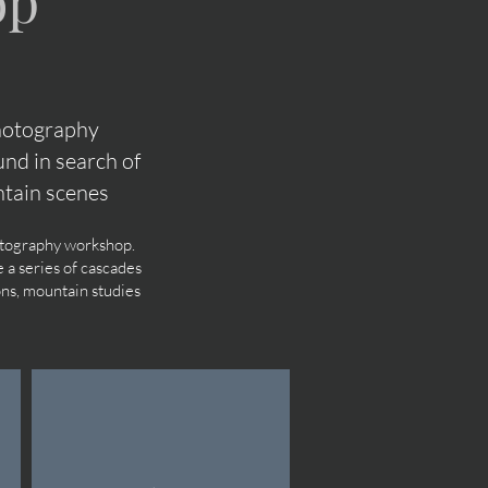
op
photography
nd in search of
tain scenes
hotography workshop.
 a series of cascades
ons, mountain studies