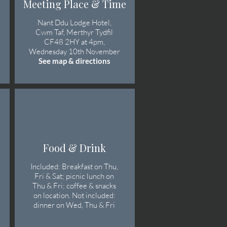
Meeting Place & Time
Nant Ddu Lodge Hotel,
Cwm Taf, Merthyr Tydfil
CF48 2HY at 4pm,
Wednesday 10th November
See map & directions
Food & Drink
Included: Breakfast on Thu,
Fri & Sat; picnic lunch on
Thu & Fri; coffee & snacks
on location. Not included:
dinner on Wed, Thu & Fri