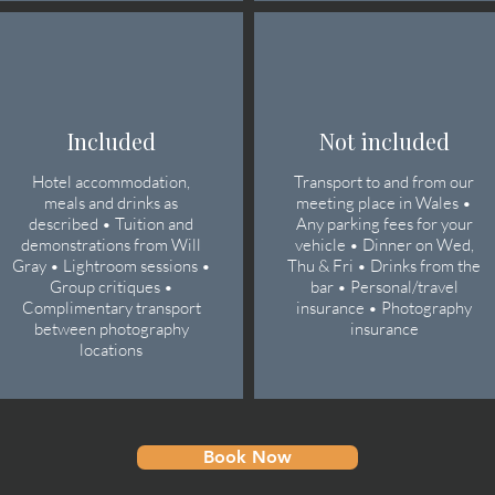
Included
Not included
Hotel accommodation,
Transport to and from our
meals and drinks as
meeting place in Wales •
described • Tuition and
Any parking fees for your
demonstrations from Will
vehicle • Dinner on Wed,
Gray • Lightroom sessions •
Thu & Fri • Drinks from the
Group critiques •
bar • Personal/travel
Complimentary transport
insurance • Photography
between photography
insurance
locations
Book Now