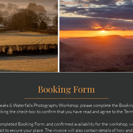
Booking Form
Peaks & Waterfalls Photography Workshop, please complete the Booking F
icking the check-box to confirm that you have read and agree to the Ter
pleted Booking Form, and confirmed availability for the workshop, we 
t to secure your place. The invoice will also contain details of how an