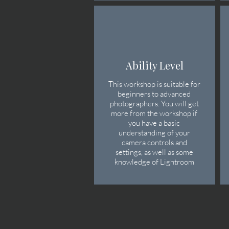
Ability Level
This workshop is suitable for
beginners to advanced
photographers. You will get
more from the workshop if
you have a basic
understanding of your
camera controls
​ and
settings, as well as some
knowledge of Lightroom