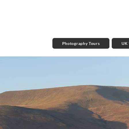
Photography Tours
UK