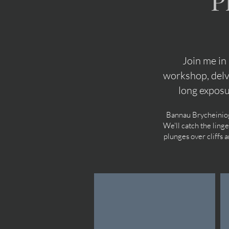
P
Join me in
workshop, delv
long expos
Bannau Brycheiniog 
We'll catch the ling
plunges over cliffs 