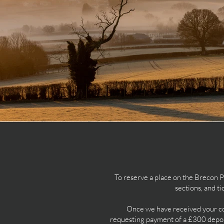
To reserve a place on the Brecon 
sections, and t
Once we have received your com
requesting payment of a £300 deposi