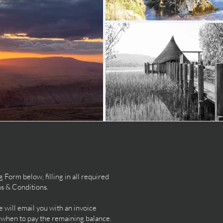
orm below, filling in all required
ms & Conditions.
will email you with an invoice
d when to pay the remaining balance.