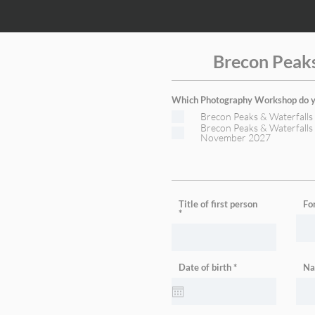
Brecon Peak
Which Photography Workshop do yo
Brecon Peaks & Waterfall
Brecon Peaks & Waterfall
November 2027
Title of first person
Fo
r
Date of birth
*
Na
e
q
u
i
r