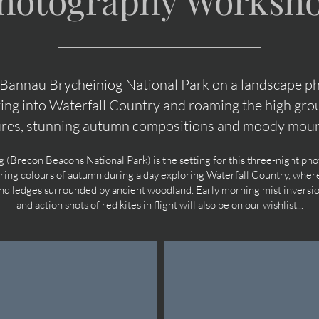
hotography Worksh
 Bannau Brycheiniog National Park on a landscape 
ing into Waterfall Country and roaming the high grou
ures, stunning autumn compositions and moody moun
(Brecon Beacons National Park) is the setting for this three-night p
ering colours of autumn during a day exploring Waterfall Country, where
and ledges surrounded by ancient woodland. Early morning mist inversi
and action shots of red kites in flight will also be on our wishlist...