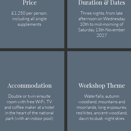
Price
Duration & Dates
£1,250 per person
,
Three nights, from late
including all single
afternoon on Wednesday
supplements​
10th to mid-morning of
Saturday 13th November
2027
Accommodation
Workshop Theme
Double or twin ensuite
Waterfalls, autumn
room with free WiFi, TV
woodland, mountains and
and coffee maker at a hotel
moorlands, long exposures,
in the heart of the national
red kites, ancient woodland,
park (with an indoor pool)
dawn to dusk, night skies