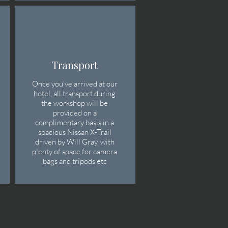
Transport
Once you've arrived at our
hotel, all transport during
the workshop will be
provided on a
complimentary basis in a
spacious Nissan X-Trail
driven by Will Gray, with
plenty of space for camera
bags and tripods etc