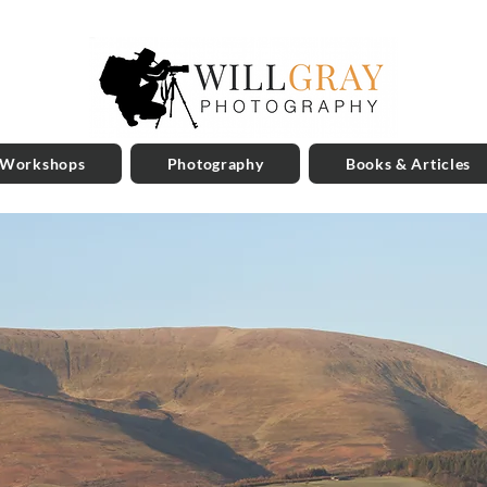
 Workshops
Photography
Books & Articles