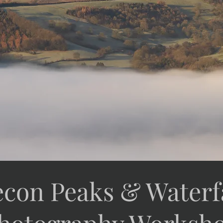
econ Peaks & Waterfa