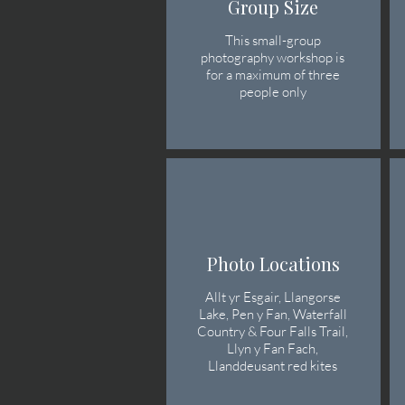
Group Size
This small-group
photography workshop is
for a maximum of three
people only
Photo Locations
Allt yr Esgair, Llangorse
Lake, Pen y Fan, Waterfall
Country & Four Falls Trail,
Llyn y Fan Fach,
Llanddeusant red kites