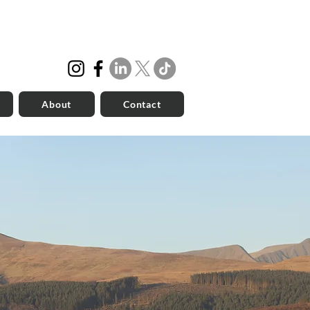
About
Contact