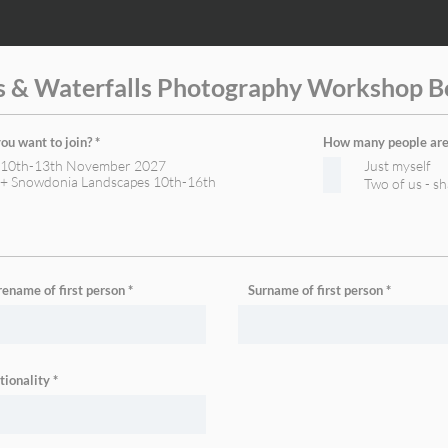
s & Waterfalls Photography Workshop B
R
u want to join?
*
How many people are 
e
s 10th-13th November 2027
Just myself
q
u
s + Snowdonia Landscapes 10th-16th
Two of us - s
i
r
e
d
rename of first person
Surname of first person
tionality