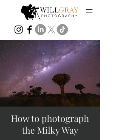
How to photograph
the Milky Way