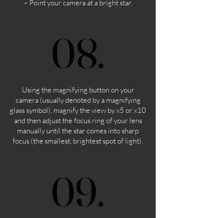
– Point your camera at a bright star.
08.
08.
Using the magnifying button on your
camera (usually denoted by a magnifying
glass symbol), magnify the view by x5 or x10
and then adjust the focus ring of your lens
manually until the star comes into sharp
focus (the smallest, brightest spot of light).
09.
09.