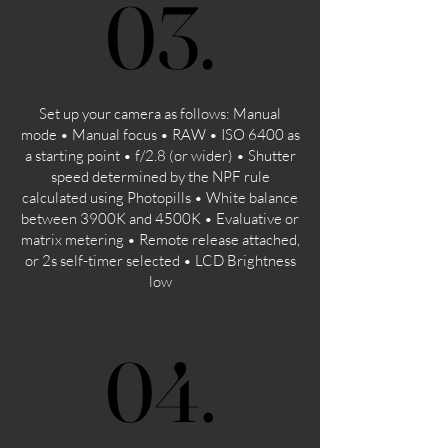
03.
03.
Set up your camera as follows: Manual
mode • Manual focus • RAW • ISO 6400 as
a starting point • f/2.8 (or wider) • Shutter
speed determined by the NPF rule
calculated using Photopills • White balance
between 3900K and 4500K • Evaluative or
matrix metering • Remote release attached,
or 2s self-timer selected • LCD Brightness
low
04.
04.