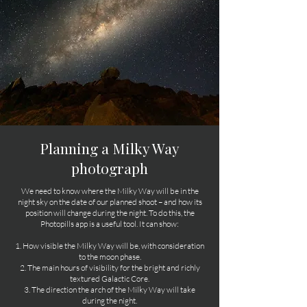
Planning a Milky Way
photograph
We need to know where the Milky Way will be in the
night sky on the date of our planned shoot – and how its
position will change during the night. To do this, the
Photopills app is a useful tool. It can show:
1. How visible the Milky Way will be, with consideration
to the moon phase.
2. The main hours of visibility for the bright and richly
textured Galactic Core.
3. The direction the arch of the Milky Way will take
during the night.