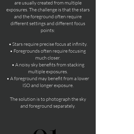
are usually created from multiple
exposures. The challenge is that the stars
and the foreground often require
different settings and different focus
points:
• Stars require precise focus at infinity.
• Foregrounds often require focusing
much closer.
• A noisy sky benefits from stacking
multiple exposures.
• A foreground may benefit from a lower
ISO and longer exposure.
The solution is to photograph the sky
and foreground separately.