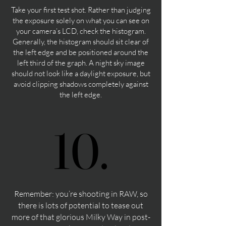
Take your first test shot. Rather than judging
the exposure solely on what you can see on
your camera’s LCD, check the histogram.
Generally, the histogram should sit clear of
the left edge and be positioned around the
left third of the graph. A night sky image
should not look like a daylight exposure, but
avoid clipping shadows completely against
the left edge.
10.
10.
Remember: you’re shooting in RAW, so
there is lots of potential to tease out
more of that glorious Milky Way in post-