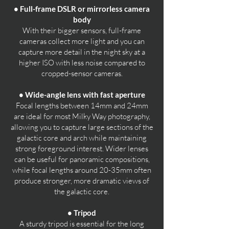
• Full-frame DSLR or mirrorless camera
body
With their bigger sensors, full-frame
cameras collect more light and you can
capture more detail in the night sky at a
higher ISO with less noise compared to
cropped-sensor cameras.
• Wide-angle lens with fast aperture
Focal lengths between 14mm and 24mm
are ideal for most Milky Way photography,
allowing you to capture large sections of the
galactic core and arch while maintaining
strong foreground interest. Wider lenses
can be useful for panoramic compositions,
while focal lengths around 20-35mm often
produce stronger, more dramatic views of
the galactic core.
• Tripod
A sturdy tripod is essential for the long