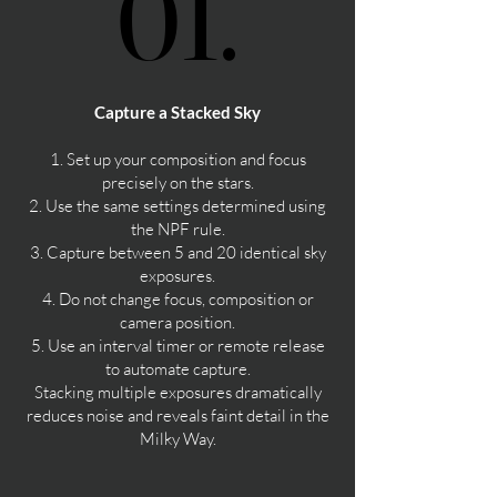
01.
01.
Capture a Stacked Sky
1. Set up your composition and focus
precisely on the stars.
2. Use the same settings determined using
the NPF rule.
3. Capture between 5 and 20 identical sky
exposures.
4. Do not change focus, composition or
camera position.
5. Use an interval timer or remote release
to automate capture.
Stacking multiple exposures dramatically
reduces noise and reveals faint detail in the
Milky Way.