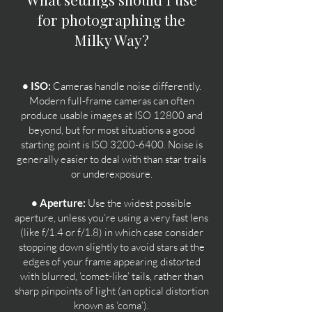
for photographing the
Milky Way?
• ISO:
Cameras handle noise differently.
Modern full-frame cameras can often
produce usable images at ISO 12800 and
beyond, but for most situations a good
starting point is ISO
3200-6400
. Noise is
generally easier to deal with than star trails
or underexposure.
• Aperture:
Use the widest possible
aperture, unless you’re using a very fast lens
(like f/1.4 or f/1.8) in which case consider
stopping down slightly to avoid stars at the
edges of your frame appearing distorted
with blurred, ‘comet-like’ tails, rather than
sharp pinpoints of light (an optical distortion
known as ‘coma’).