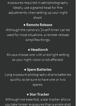
exposures required in astrophotography.
Ideally, use a geared head for fine
adjustments when setting up your night
shoot.
• Remote Release
Although the camera’s 2s self-timer can be
used for most situations, a remote release
simplifies things.
• Headtorch
Always choose one with a red light setting
so your night vision is not affected.
• Spare Batteries
Long exposure photography drains batteries
quickly, so be sure to have one or two
spares.
• Star-Tracker
Although not essential, a star tracker allows
you take longer exposures than a single shot