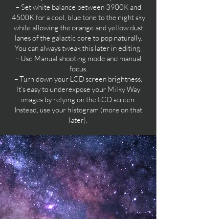
– Set white balance between 3900K and
4500K for a cool, blue tone to the night sky
while allowing the orange and yellow dust
lanes of the galactic core to pop naturally.
You can always tweak this later in editing.
– Use Manual shooting mode and manual
focus.
– Turn down your LCD screen brightness.
It’s easy to underexpose your Milky Way
images by relying on the LCD screen.
Instead, use your histogram (more on that
later).