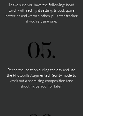
Make sure you have the following: head
torch with red light setting, tripod, spare
batteries and warm clothes, plus star tracker
if you’re using one.
05.
05.
Recce the location during the day and use
the Photopills Augmented Reality mode to
work out a promising composition (and
shooting period) for later.