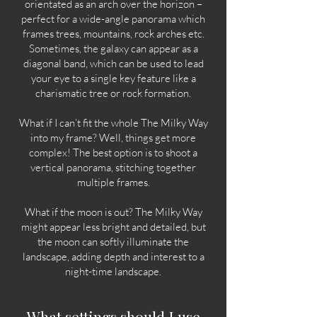
orientated as an arch over the horizon –
perfect for a wide-angle panorama which
frames trees, mountains, rock arches etc.
Sometimes, the galaxy can appear as a
diagonal band, which can be used to lead
your eye to a single key feature like a
charismatic tree or rock formation.
What if I can’t fit the whole The Milky Way
into my frame? Well, things get more
complex! The best option is to shoot a
vertical panorama, stitching together
multiple frames.
What if the moon is out? The Milky Way
might appear less bright and detailed, but
the moon can softly illuminate the
landscape, adding depth and interest to a
night-time landscape.
What settings should I use