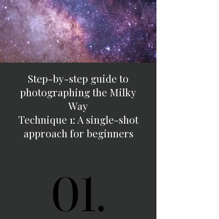
Step-by-step guide to
photographing the Milky
Way
Technique 1: A single-shot
approach for beginners
01.
01.