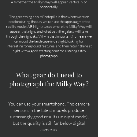
4. Whether the Milky Way will appear vertically or
horizontally.
The great thing about Photopills is that when we’re on
location during the day we can use the app’s augmented
reality mode (AR Night) to see where the Milky Way will
appear that night, and what path the galaxy will take
through the night sky. Why is that important? It means we
can scout the landscape in daylight, looking for
interesting foreground features, and then return there at
night with a good starting point for a strong astro
photograph.
What gear do I need to
photograph the Milky Way?
You can use your smartphone. The camera
sensors in the latest models produce
surprisingly good results (in night mode),
but the quality is still far below digital
cameras.