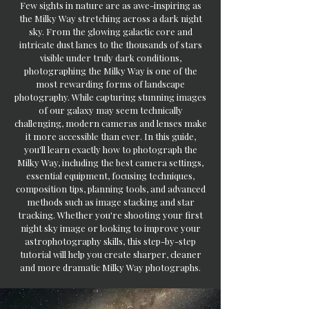
Few sights in nature are as awe-inspiring as
the Milky Way stretching across a dark night
sky. From the glowing galactic core and
intricate dust lanes to the thousands of stars
visible under truly dark conditions,
photographing the Milky Way is one of the
most rewarding forms of landscape
photography. While capturing stunning images
of our galaxy may seem technically
challenging, modern cameras and lenses make
it more accessible than ever. In this guide,
you'll learn exactly how to photograph the
Milky Way, including the best camera settings,
essential equipment, focusing techniques,
composition tips, planning tools, and advanced
methods such as image stacking and star
tracking. Whether you're shooting your first
night sky image or looking to improve your
astrophotography skills, this step-by-step
tutorial will help you create sharper, cleaner
and more dramatic Milky Way photographs.