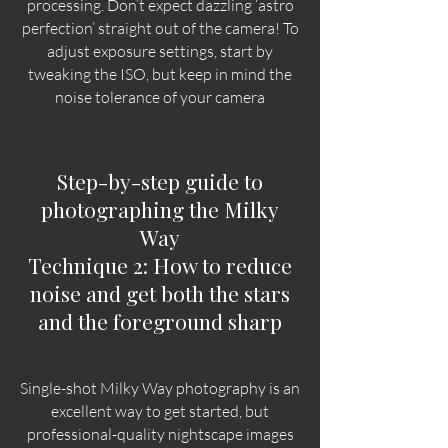
processing. Don’t expect dazzling ‘astro
perfection’ straight out of the camera!
To
adjust exposure settings, start by
tweaking the ISO, but keep in mind the
noise tolerance of your camera
Step-by-step guide to
photographing the Milky
Way
Technique 2: How to reduce
noise and get both the stars
and the foreground sharp
Single-shot Milky Way photography is an
excellent way to get started, but
professional-quality nightscape images