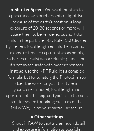
• Shutter Speed:
We want the stars to
appear as sharp bright points of light. But
because of the earth’s rotation, a long
exposure of 20-30 seconds or more will
cause them to be rendered as short star
trails. In the past, the 500 Rule (500 divided
by the lens focal length equals the maximum
exposure time to capture stars as points,
rather than trails) was a reliable guide – but
it’s not as accurate with modern sensors.
Instead, use the NPF Rule. It’s a complex
formula, but fortunately the Photopills app
does the work for you. Just type in
your
camera model, focal length and
aperture into the app, and you’ll see the best
shutter speed for taking pictures of the
Milky Way using your particular set-up.
• Other settings
– Shoot in RAW to capture as much detail
and exposure information as possible.