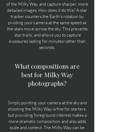
of the Milky Way, and capture sharper, more
detailed images. How does it do this? A star
tracker counters the Earth’s rotation by
pivoting your camera at the same speed as
the stars move across the sky. This prevents
‘star trails’, and allows you to capture
exposures lasting for minutes rather than
seconds.
What compositions are
best for Milky Way
photographs?
Simply pointing your camera at the sky and
shooting the Milky Way is fine for starters,
but providing foreground interest makes a
more dramatic composition, and also adds
scale and context. The Milky Way can be