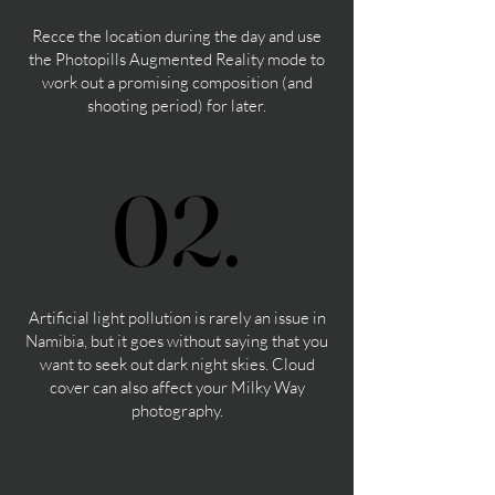
Recce the location during the day and use
the Photopills Augmented Reality mode to
work out a promising composition (and
shooting period) for later.
02.
02.
Artificial light pollution is rarely an issue in
Namibia, but it goes without saying that you
want to seek out dark night skies. Cloud
cover can also affect your Milky Way
photography.