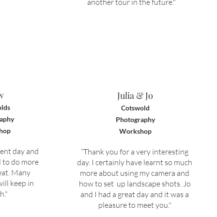
another tour in the future."
w
Julia & Jo
lds
Cotswold
aphy
Photography
hop
Workshop
lent day and
“Thank you for a very interesting
d to do more
day. I certainly have learnt so much
eat. M
any
more about using my camera and
ill keep in
how to set up landscape shots. Jo
h."
and I had a great day and it was a
pleasure to meet you
.
"