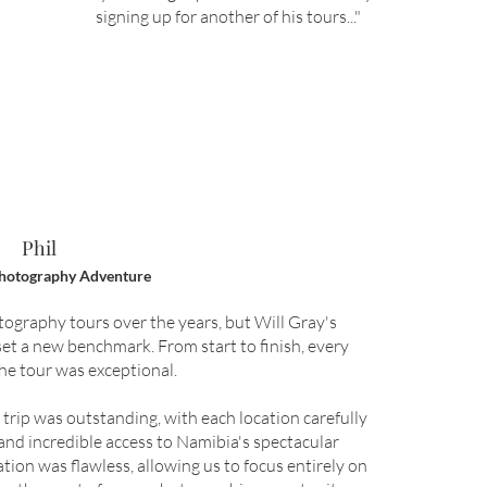
signing up for another of his tours..
.
"
Phil
hotography Adventure
ography tours over the years, but Will Gray's
et a new benchmark. From start to finish, every
the tour was exceptional.
ip was outstanding, with each location carefully
nd incredible access to Namibia's spectacular
tion was flawless, allowing us to focus entirely on