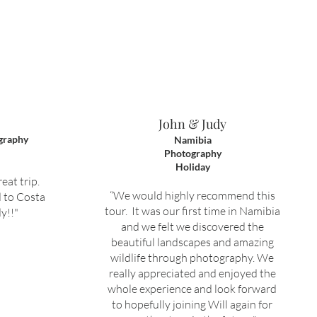
John & Judy
graphy
Namibia
Photography
Holiday
eat trip.
“We would highly recommend this
 to Costa
tour. It was our first time in Namibia
y!!"
and we felt we discovered the
beautiful landscapes and amazing
wildlife through photography. We
really appreciated and enjoyed the
whole experience and look forward
to hopefully joining Will again for