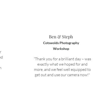
Ben & Steph
Cotswolds Photography
Workshop
r
ed
“Thank you for a brilliant day – was
exactly what we hoped for and
h
more, and we feel well equipped to
get out and use our camera now!"