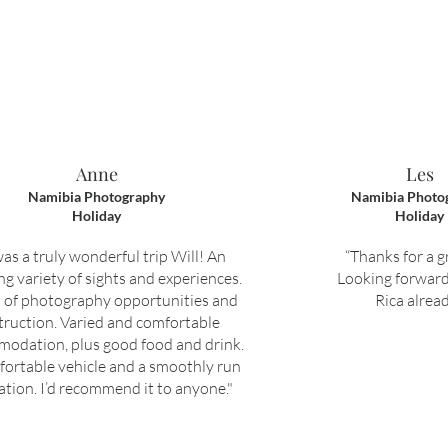
Anne
Les
Namibia Photography
Namibia Photo
Holiday
Holiday
was a truly wonderful trip Will! An
“Thanks for a gr
g variety of sights and experiences.
Looking forward
 of photography opportunities and
Rica alread
truction. Varied and comfortable
odation, plus good food and drink.
fortable vehicle and a smoothly run
ation. I’d recommend it to anyone."