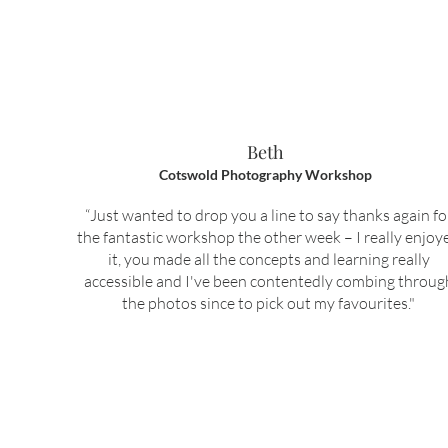
Beth
Cotswold Photography Workshop
“Just wanted to drop you a line to say thanks again fo
the fantastic workshop the other week – I really enjoy
it, you made all the concepts and learning really
accessible and I've been contentedly combing throug
the photos since to pick out my favourites."