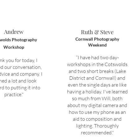
Andrew
Ruth & Steve
Cornwall Photography
wolds Photography
Weekend
Workshop
“I have had two day-
nk you for today, I
workshops in the Cotswolds
d our conversation,
and two short breaks (Lake
dvice and company. I
District and Cornwall) and
ned a lot and look
even the single days are like
d to putting it into
having a holiday. I've learned
practice."
so much from Will, both
about my digital camera and
how to use my phone as an
aid to composition and
lighting. Thoroughly
recommended."