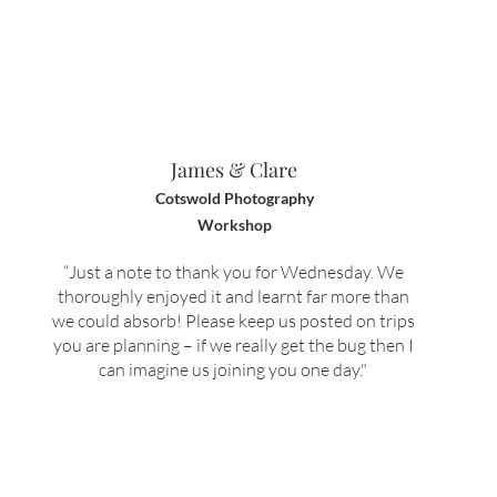
James & Clare
Cotswold Photography
Workshop
“J
ust a note to thank you for Wednesday.
We
thoroughly enjoyed it and learnt far more than
we could absorb!
Please keep us posted on trips
you are planning – if we really get the bug then I
can imagine us joining you one day.
"