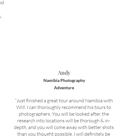
nd
.
Andy
Namibia Photography
Adventure
“Just finished a great tour around Namibia with
Will. I can thoroughly recommend his tours to
photographers. You will be looked after, the
research into locations will be thorough & in-
depth, and you will come away with better shots
than you thought possible. I will definitely be