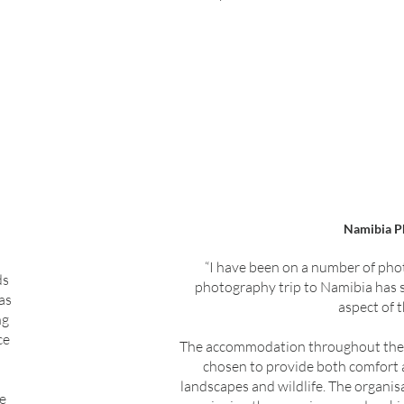
Namibia P
“I have been on a number of phot
ds
photography trip to Namibia has s
as
aspect of 
ng
ce
The accommodation throughout the tr
chosen to provide both comfort a
landscapes and wildlife. The organisa
ge