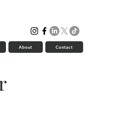
About
Contact
r