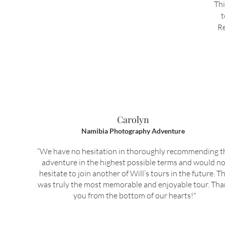
Thi
t
Re
Carolyn
Namibia Photography Adventure
“We have no hesitation in thoroughly recommending t
adventure in the highest possible terms and would no
hesitate to join another of Will’s tours in the future. Th
was truly the most memorable and enjoyable tour. Th
you from the bottom of our hearts!"