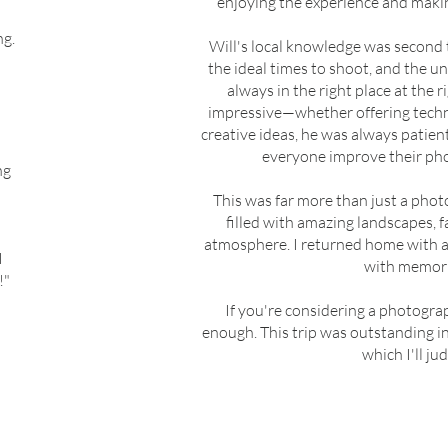
enjoying the experience and maki
ng.
Will's local knowledge was second 
the ideal times to shoot, and the 
always in the right place at the 
impressive—whether offering techni
creative ideas, he was always patien
everyone improve their pho
ng
I
This was far more than just a phot
filled with amazing landscapes, f
atmosphere. I returned home with a 
I
with memories
!"
If you're considering a photogra
enough. This trip was outstanding 
which I'll ju