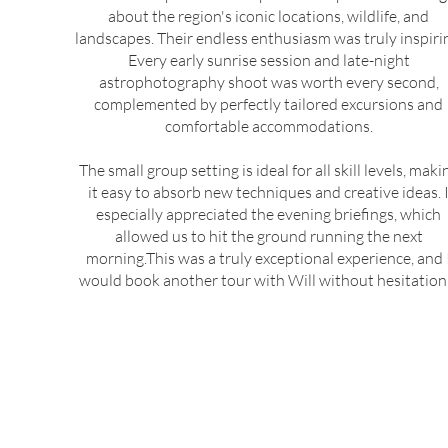
about the region's iconic locations, wildlife, and
landscapes. Their endless enthusiasm was truly inspiri
Every early sunrise session and late-night
astrophotography shoot was worth every second,
complemented by perfectly tailored excursions and
comfortable accommodations.
The small group setting is ideal for all skill levels, maki
it easy to absorb new techniques and creative ideas. 
especially appreciated the evening briefings, which
allowed us to hit the ground running the next
morning.This was a truly exceptional experience, and 
would book another tour with Will without hesitation