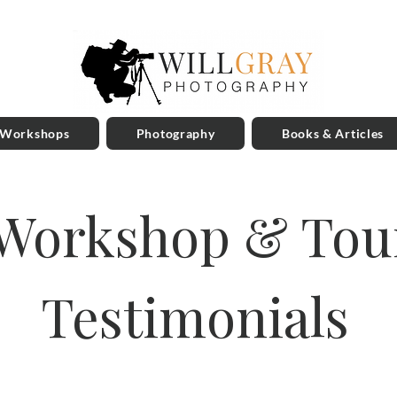
 Workshops
Photography
Books & Articles
Workshop & Tou
Testimonials