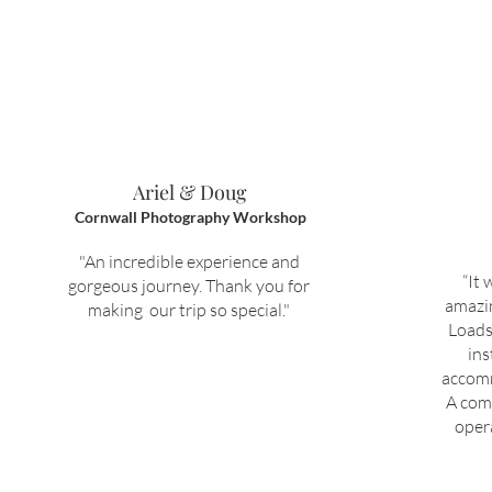
Ariel & Doug
Cornwall Photography Workshop
"An incredible experience and
“It 
gorgeous journey. Thank you for
amazin
making our trip so special."
Loads
ins
accomm
A com
oper