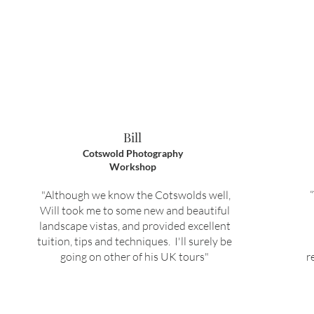
Bill
Cotswold Photography
Workshop
"Although we know the Cotswolds well,
Will took me to some new and beautiful
landscape vistas, and provided excellent
tuition, tips and techniques. I'll surely be
going on other of his UK tours"
r