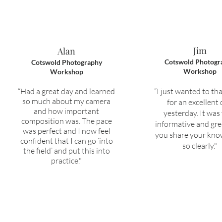
Jim
Alan
Cotswold Photogr
Cotswold Photography
Workshop
Workshop
“H
ad a great day and learned
“I just wanted to th
so much about my camera
for an excellent
and how important
yesterday. It was
composition was.
The pace
informative and gre
was perfect and I now feel
you share your kn
confident that I can go ‘into
so clearly."
the field’ and put this into
practice."