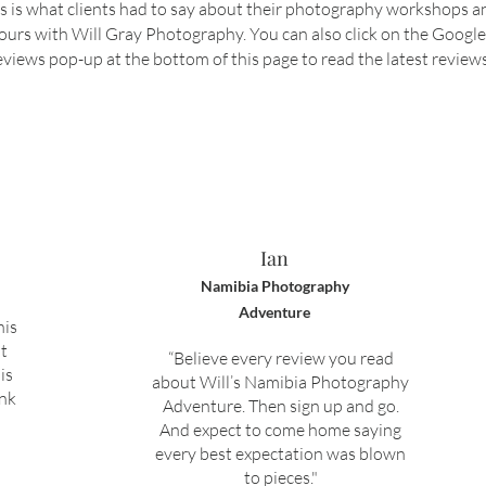
s is what clients had to say about their photography workshops a
ours with Will Gray Photography. You can also click on the Google
views pop-up at the bottom of this page to read the latest reviews
Ian
Namibia Photography
Adventure
his
t
“Believe every review you read
is
about Will’s Namibia Photography
ank
Adventure. Then sign up and go.
And expect to come home saying
every best expectation was blown
to pieces."