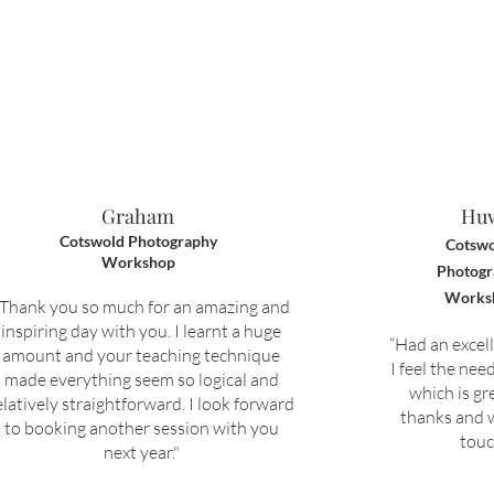
Graham
Hu
Cotswold Photography
Cotswo
Workshop
Photogr
Works
“T
hank you so much for an amazing and
inspiring day with you. I learnt a huge
“
Had an excel
amount and your teaching technique
I feel the nee
made everything seem so logical and
which is gr
elatively straightforward.
I look forward
thanks and w
to booking another session with you
touc
next year."