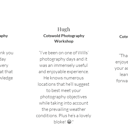
Hugh
aphy
Cotswold Photography
Cots
Workshop
ank you
“I’ve been on one of Wills’
“Tha
 day
photography days and it
enjoye
 very
was an immensely useful
your a
at that
and enjoyable experience.
lear
owledge
He knows numerous
forwar
locations that he’ll suggest
to best meet your
photography objectives
while taking into account
the prevailing weather
conditions. Plus he’s a lovely
bloke! 😀."