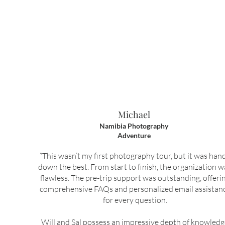
Michael
Namibia Photography
Adventure
“This wasn’t my first photography tour, but it was han
down the best. From start to finish, the organization w
flawless. The pre-trip support was outstanding, offeri
comprehensive FAQs and personalized email assistan
for every question.
Will and Sal possess an impressive depth of knowled