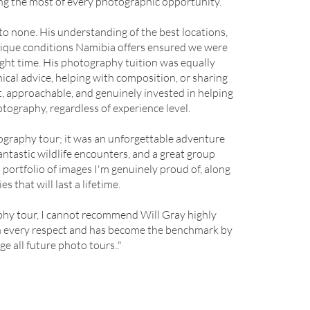
ng the most of every photographic opportunity.
to none. His understanding of the best locations,
unique conditions Namibia offers ensured we were
right time. His photography tuition was equally
cal advice, helping with composition, or sharing
t, approachable, and genuinely invested in helping
tography, regardless of experience level.
ography tour; it was an unforgettable adventure
antastic wildlife encounters, and a great group
portfolio of images I'm genuinely proud of, along
 that will last a lifetime.
phy tour, I cannot recommend Will Gray highly
in every respect and has become the benchmark by
dge all future photo tours.."