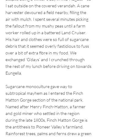
I sat outside on the covered verandah. A cane 
harvester devoured a field nearby, filling the 
air with mulch. I spent several minutes picking 
the fallout from my mushy peas until a farm 
worker rolled up in a battered Land Cruiser. 
His hair and clothes were so full of sugarcane 
debris that it seemed overly fastidious to fuss 
over a bit of extra fibre in my food. We 
exchanged ‘G’days’ and I crunched through 
the rest of my lunch before driving on towards 
Eungella.
Sugarcane monoculture gave way to 
subtropical mayhem as I entered the Finch 
Hatton Gorge section of the national park. 
Named after Henry Finch-Hatton, a farmer 
and gold miner who settled in the region 
during the late 1800s, Finch Hatton Gorge is 
the antithesis to Pioneer Valley’s farmland. 
Rainforest trees, palms and ferns drew a green 