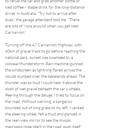
to refuel the car and grab another bottle of 
iced coffee – staple drink for the long-distance 
driver in Australia. “Try not to arrive after 
dusk,” the garage attendant told me. “There 
are lots of ‘roos around when you get near 
Carnarvon.”
Turning off the A7 Carnarvon Highway, with 
40km of gravel track to go before reaching the 
national park, sunset was swamped by a 
colossal thunderstorm. Rain machine-gunned 
the windscreen as lightning flared across the 
clouds slumped over the tablelands ahead. The 
thunder was so loud I could hear it above the 
slosh of wet gravel beneath the car’s wheels. 
Peering through the deluge, I tried to focus on 
the road. Without warning, a kangaroo 
bounded out of long grass to my left. I yanked 
the steering wheel, felt a thud and glanced in 
the rear-view mirror to see the myopic 
macropod nose-plant in the road, push itself 