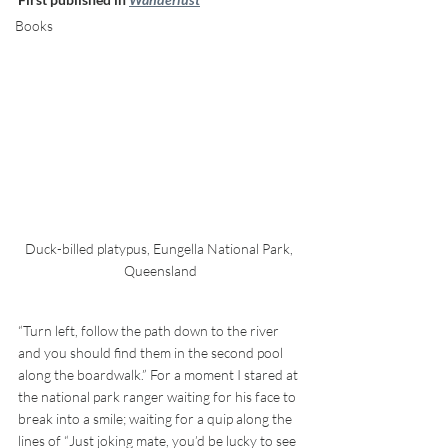
Books
Duck-billed platypus, Eungella National Park, 
Queensland
“Turn left, follow the path down to the river 
and you should find them in the second pool 
along the boardwalk.” For a moment I stared at 
the national park ranger waiting for his face to 
break into a smile; waiting for a quip along the 
lines of “Just joking mate, you’d be lucky to see 