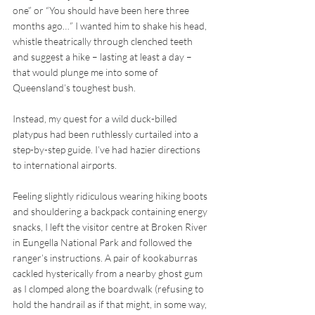
one” or “You should have been here three 
months ago…” I wanted him to shake his head, 
whistle theatrically through clenched teeth 
and suggest a hike – lasting at least a day – 
that would plunge me into some of 
Queensland’s toughest bush.
Instead, my quest for a wild duck-billed 
platypus had been ruthlessly curtailed into a 
step-by-step guide. I’ve had hazier directions 
to international airports. 
Feeling slightly ridiculous wearing hiking boots 
and shouldering a backpack containing energy 
snacks, I left the visitor centre at Broken River 
in Eungella National Park and followed the 
ranger’s instructions. A pair of kookaburras 
cackled hysterically from a nearby ghost gum 
as I clomped along the boardwalk (refusing to 
hold the handrail as if that might, in some way, 