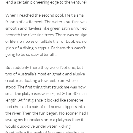
lend a certain pioneering edge to the venture). 
When I reached the second pool, I felt a small 
frisson of excitement. The water’s surface was 
smooth and flawless, like green satin unfurled 
beneath the riverside trees. There was no sign 
of life: no ripples or telltale trail of bubbles, no 
‘plop’ of a diving platypus. Perhaps this wasn’t 
going to be so easy after all… 
But suddenly there they were. Not one, but 
two of Australia’s most enigmatic and elusive 
creatures floating a few feet from where I 
stood. The first thing that struck me was how 
small the platypuses were – just 30 or 40cm in 
length. At first glance it looked like someone 
had chucked a pair of old brown slippers into 
the river. Then the fun began. No sooner had I 
swung my binoculars onto a platypus than it 
would duck-dive underwater, kicking 
frantically with webbed feet and wriggling its 