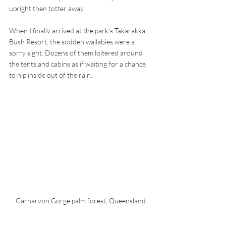
upright then totter away.
When I finally arrived at the park’s Takarakka 
Bush Resort, the sodden wallabies were a 
sorry sight. Dozens of them loitered around 
the tents and cabins as if waiting for a chance 
to nip inside out of the rain. 
Carnarvon Gorge palm forest, Queensland