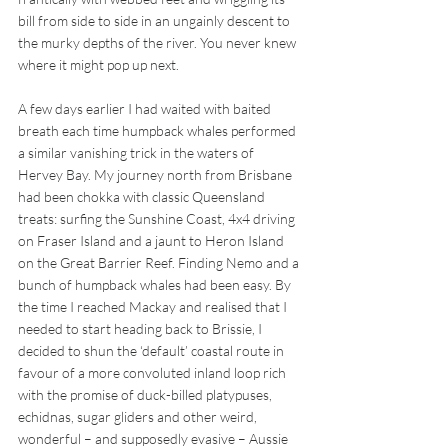
bill from side to side in an ungainly descent to 
the murky depths of the river. You never knew 
where it might pop up next. 
A few days earlier I had waited with baited 
breath each time humpback whales performed 
a similar vanishing trick in the waters of 
Hervey Bay. My journey north from Brisbane 
had been chokka with classic Queensland 
treats: surfing the Sunshine Coast, 4x4 driving 
on Fraser Island and a jaunt to Heron Island 
on the Great Barrier Reef. Finding Nemo and a 
bunch of humpback whales had been easy. By 
the time I reached Mackay and realised that I 
needed to start heading back to Brissie, I 
decided to shun the ‘default’ coastal route in 
favour of a more convoluted inland loop rich 
with the promise of duck-billed platypuses, 
echidnas, sugar gliders and other weird, 
wonderful – and supposedly evasive – Aussie 