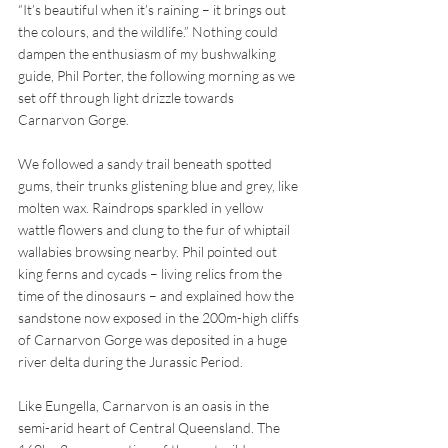
“It’s beautiful when it’s raining – it brings out 
the colours, and the wildlife.” Nothing could 
dampen the enthusiasm of my bushwalking 
guide, Phil Porter, the following morning as we 
set off through light drizzle towards 
Carnarvon Gorge.
We followed a sandy trail beneath spotted 
gums, their trunks glistening blue and grey, like 
molten wax. Raindrops sparkled in yellow 
wattle flowers and clung to the fur of whiptail 
wallabies browsing nearby. Phil pointed out 
king ferns and cycads – living relics from the 
time of the dinosaurs – and explained how the 
sandstone now exposed in the 200m-high cliffs 
of Carnarvon Gorge was deposited in a huge 
river delta during the Jurassic Period. 
Like Eungella, Carnarvon is an oasis in the 
semi-arid heart of Central Queensland. The 