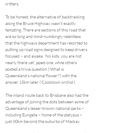
critters.
To be honest, the alternative of backtracking 
along the Bruce Highway wasn’t exactly 
tempting. There are sections of this road that 
are so long and mind-numbingly relentless 
that the highways department has resorted to 
putting up road signs designed to keep drivers 
focused – and awake. ‘No kids, you are not 
nearly there yet,’ japed one, while others 
posted a trivia question (‘What is 
Queensland’s national flower?’) with the 
answer 15km later (‘Cooktown orchid’).
The inland route back to Brisbane also had the 
advantage of joining the dots between some of 
Queensland’s lesser-known national parks – 
including Eungella – home of the platypus – 
just 80km beyond the suburbs of Mackay.