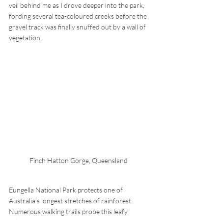
veil behind me as I drove deeper into the park, 
fording several tea-coloured creeks before the 
gravel track was finally snuffed out by a wall of 
vegetation.
Finch Hatton Gorge, Queensland
Eungella National Park protects one of 
Australia’s longest stretches of rainforest. 
Numerous walking trails probe this leafy 