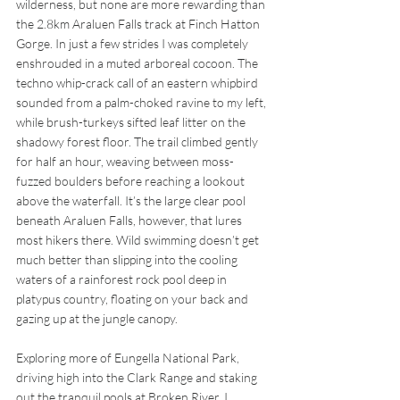
wilderness, but none are more rewarding than 
the 2.8km Araluen Falls track at Finch Hatton 
Gorge. In just a few strides I was completely 
enshrouded in a muted arboreal cocoon. The 
techno whip-crack call of an eastern whipbird 
sounded from a palm-choked ravine to my left, 
while brush-turkeys sifted leaf litter on the 
shadowy forest floor. The trail climbed gently 
for half an hour, weaving between moss-
fuzzed boulders before reaching a lookout 
above the waterfall. It’s the large clear pool 
beneath Araluen Falls, however, that lures 
most hikers there. Wild swimming doesn’t get 
much better than slipping into the cooling 
waters of a rainforest rock pool deep in 
platypus country, floating on your back and 
gazing up at the jungle canopy.
Exploring more of Eungella National Park, 
driving high into the Clark Range and staking 
out the tranquil pools at Broken River, I 