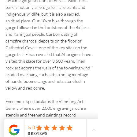
160km2 gorge section of the vast wilderness 
park is not only a refuge for rare plants and 
indigenous wildlife, but it is also a sacred, 
spiritual place. Our 10km hike through the 
gorge followed in the footsteps of the Bidjara 
and Karingbal people. Carbon dating of 
campfire charcoal deposits on the floor of 
Cathedral Cave – one of the key sites on the 
gorge trail – has revealed that Aborigines have 
visited this place for over 3,500 years. Their 
rock art adorns the walls of the towering wind-
eroded overhang – a head-spinning montage 
of hands, boomerangs and nets stenciled in 
yellow and red ochre. 
Even more spectacular is the 62m-long Art 
Gallery where over 2,000 engravings, ochre 
stencils and freehand paintings record 
generations of ceremonies and gatherings. Phil 
teased out some of the gems from this artistic 
treasure – evil spirits, fertility symbols, 