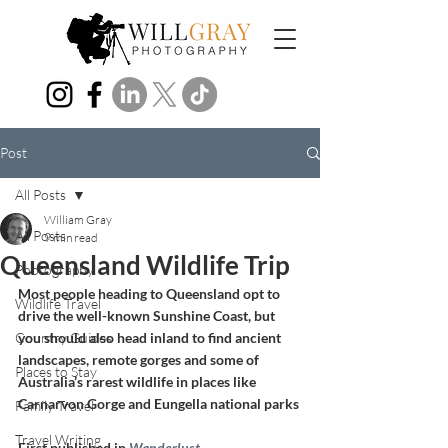
Post
All Posts
William Gray
All Posts
9 min read
Queensland Wildlife Trip
Photography
Most people heading to Queensland opt to 
Wildlife Travel
drive the well-known Sunshine Coast, but 
Country Guides
you should also head inland to find ancient 
landscapes, remote gorges and some of 
Places to Stay
Australia’s rarest wildlife in places like 
Carnarvon Gorge and Eungella national parks
Family Travel
Travel Writing
First published in 
Wanderlust