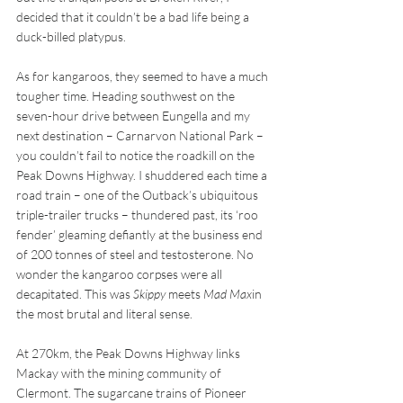
decided that it couldn’t be a bad life being a 
duck-billed platypus.
As for kangaroos, they seemed to have a much 
tougher time. Heading southwest on the 
seven-hour drive between Eungella and my 
next destination – Carnarvon National Park – 
you couldn’t fail to notice the roadkill on the 
Peak Downs Highway. I shuddered each time a 
road train – one of the Outback’s ubiquitous 
triple-trailer trucks – thundered past, its ‘roo 
fender’ gleaming defiantly at the business end 
of 200 tonnes of steel and testosterone. No 
wonder the kangaroo corpses were all 
decapitated. This was 
Skippy
 meets 
Mad Max
in 
the most brutal and literal sense.
At 270km, the Peak Downs Highway links 
Mackay with the mining community of 
Clermont. The sugarcane trains of Pioneer 