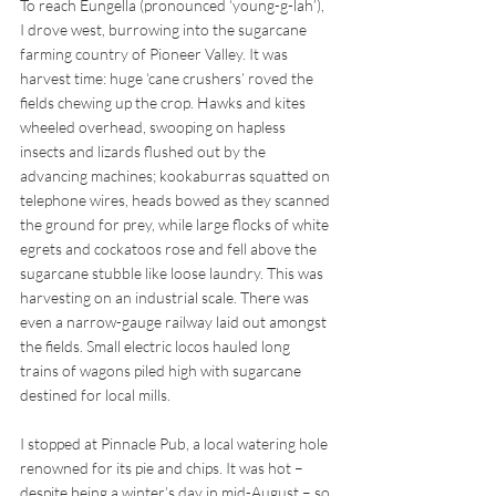
To reach Eungella (pronounced ‘young-g-lah’), 
I drove west, burrowing into the sugarcane 
farming country of Pioneer Valley. It was 
harvest time: huge ‘cane crushers’ roved the 
fields chewing up the crop. Hawks and kites 
wheeled overhead, swooping on hapless 
insects and lizards flushed out by the 
advancing machines; kookaburras squatted on 
telephone wires, heads bowed as they scanned 
the ground for prey, while large flocks of white 
egrets and cockatoos rose and fell above the 
sugarcane stubble like loose laundry. This was 
harvesting on an industrial scale. There was 
even a narrow-gauge railway laid out amongst 
the fields. Small electric locos hauled long 
trains of wagons piled high with sugarcane 
destined for local mills.
I stopped at Pinnacle Pub, a local watering hole 
renowned for its pie and chips. It was hot – 
despite being a winter’s day in mid-August – so 