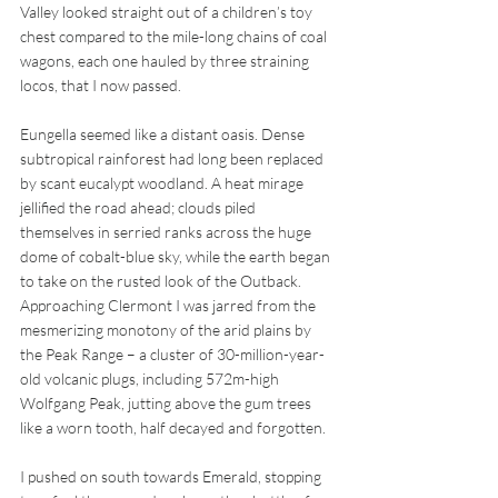
Valley looked straight out of a children’s toy 
chest compared to the mile-long chains of coal 
wagons, each one hauled by three straining 
locos, that I now passed. 
Eungella seemed like a distant oasis. Dense 
subtropical rainforest had long been replaced 
by scant eucalypt woodland. A heat mirage 
jellified the road ahead; clouds piled 
themselves in serried ranks across the huge 
dome of cobalt-blue sky, while the earth began 
to take on the rusted look of the Outback. 
Approaching Clermont I was jarred from the 
mesmerizing monotony of the arid plains by 
the Peak Range – a cluster of 30-million-year-
old volcanic plugs, including 572m-high 
Wolfgang Peak, jutting above the gum trees 
like a worn tooth, half decayed and forgotten. 
I pushed on south towards Emerald, stopping 