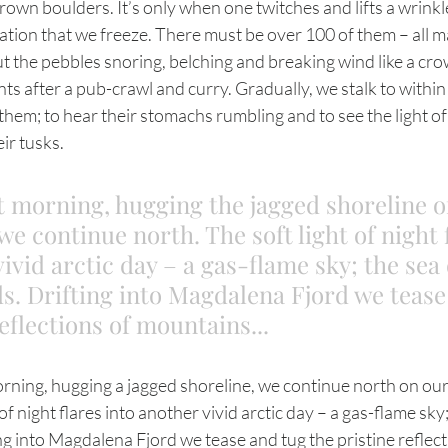
rown boulders. It’s only when one twitches and lifts a wrink
tion that we freeze. There must be over 100 of them – all m
t the pebbles snoring, belching and breaking wind like a cro
s after a pub-crawl and curry. Gradually, we stalk to within
them; to hear their stomachs rumbling and to see the light of
ir tusks.
t morning, hugging the jagged shoreline o
we continue north. The soft light of night 
vivid arctic day – a gas-flame sky; the sea
. Drifting into Magdalena Fjord we tease
eflections of mountains... 
of night flares into another vivid arctic day – a gas-flame sky
g into Magdalena Fjord we tease and tug the pristine reflect