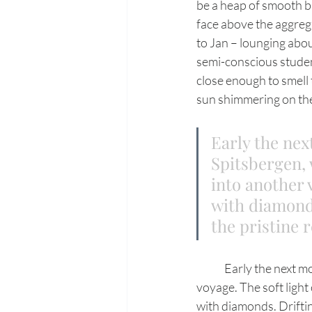
be a heap of smooth b
face above the aggrega
to Jan – lounging abou
semi-conscious student
close enough to smell 
sun shimmering on the
Early the nex
Spitsbergen, 
into another 
with diamonds
the pristine r
	Early the next morning, hugging a jagged shoreline, we continue north on our Spitsbergen 
voyage. The soft light 
with diamonds. Driftin