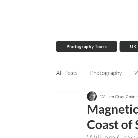
Photography Tours
UK
All Posts
Photography
W
Travel Writing
Books
William Gray
7 min 
Magnetic
Coast of 
William Gray 