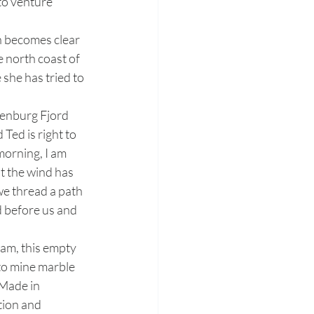
to venture 
e north coast of 
 she has tried to 
Ted is right to 
morning, I am 
ht the wind has 
we thread a path 
d before us and 
to mine marble 
‘Made in 
tion and 