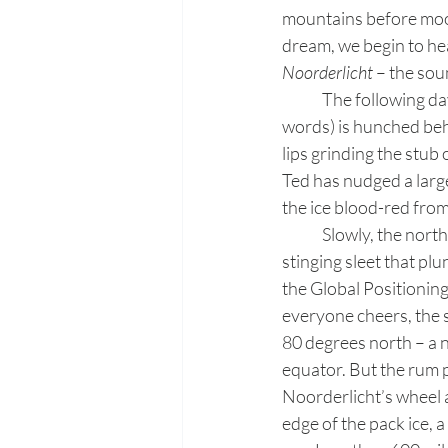
mountains before moori
dream, we begin to hea
Noorderlicht
 – the sou
	The following day there is a tense silence onboard. Ted, the skipper (always a man of few 
words) is hunched behi
lips grinding the stub
Ted has nudged a large
the ice blood-red from
	Slowly, the northern tip of Spitsbergen sinks behind us, the mountains finally snuffed out by 
stinging sleet that plu
the Global Positioning
everyone cheers, the s
80 degrees north – a n
equator. But the rum p
Noorderlicht’s wheel 
edge of the pack ice, 