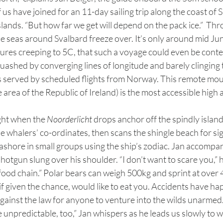
f us have joined for an 11-day sailing trip along the coast of 
islands. “But how far we get will depend on the pack ice.”  Th
e seas around Svalbard freeze over. It’s only around mid Jun
ures creeping to 5C, that such a voyage could even be conte
s served by scheduled flights from Norway. This remote mo
area of the Republic of Ireland) is the most accessible high ar
ight when the 
Noorderlicht
 drops anchor off the spindly island
e whalers’ co-ordinates, then scans the shingle beach for sign
ashore in small groups using the ship’s zodiac. Jan accompani
shotgun slung over his shoulder. “I don’t want to scare you,” h
 food chain.” Polar bears can weigh 500kg and sprint at over
if given the chance, would like to eat you. Accidents have ha
 against the law for anyone to venture into the wilds unarmed