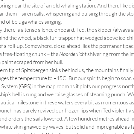
ng near the site of an old whaling station. And then, like dis
r them – siren calls, whispering and pulsing through the steel
nd of beluga whales singing.
nd the wheel, a black fur-trapper hat wedged above ice-chip 
 of a roll-up. Somewhere, close ahead, lies the permanent pack
 free-floating chunk – the 
Noorderlicht
 shivering from the im
 paint scraped from her hull. 
nges the temperature to –15C. But our spirits begin to soar. A
 System (GPS) in the map room as it plots our progress nort
hip’s bell is rung and we raise glasses of steaming punch. 
autical milestone in these waters every bit as momentous as
unch has barely revived our frozen lips when Ted violently s
and orders the sails lowered. A few hundred metres ahead li
a white skin gnawed by waves, but solid and impregnable as fa