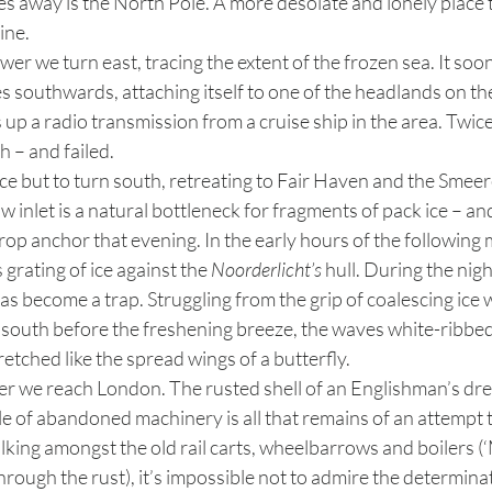
es away is the North Pole. A more desolate and lonely place 
ine.
es southwards, attaching itself to one of the headlands on th
 up a radio transmission from a cruise ship in the area. Twice
 – and failed. 
inlet is a natural bottleneck for fragments of pack ice – and 
p anchor that evening. In the early hours of the following 
rating of ice against the 
Noorderlicht’s
 hull. During the nig
has become a trap. Struggling from the grip of coalescing ice 
e south before the freshening breeze, the waves white-ribbe
tretched like the spread wings of a butterfly.
 of abandoned machinery is all that remains of an attempt 
lking amongst the old rail carts, wheelbarrows and boilers (
e through the rust), it’s impossible not to admire the determina