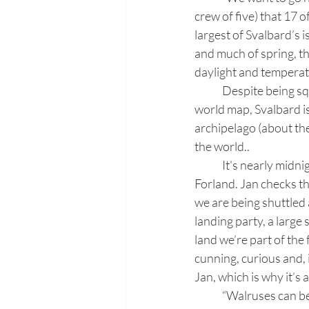
crew of five) that 17 o
largest of Svalbard’s 
and much of spring, th
daylight and temperat
	Despite being squashed by converging lines of longitude and barely clinging to the top of a 
world map, Svalbard i
archipelago (about the 
the world.. 
	It's nearly midn
Forland. Jan checks th
we are being shuttled 
landing party, a large 
land we’re part of the
cunning, curious and, 
Jan, which is why it’s
	“Walruses can be unpredictable, too,” Jan whispers as he leads us slowly to what appears to 