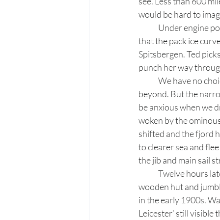
see. Less than 600 mil
would be hard to imag
	Under engine power we turn east, tracing the extent of the frozen sea. It soon becomes clear 
that the pack ice curv
Spitsbergen. Ted picks
punch her way through
	We have no choice but to turn south, retreating to Fair Haven and the Smeerenburg Fjord 
beyond. But the narrow 
be anxious when we dro
woken by the ominous g
shifted and the fjord 
to clearer sea and fle
the jib and main sail s
	Twelve hours later we reach London. The rusted shell of an Englishman’s dream, this empty 
wooden hut and jumble
in the early 1900s. Wa
Leicester’ still visibl