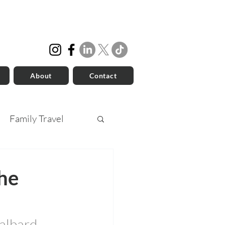
About
Contact
Family Travel
he
albard, 