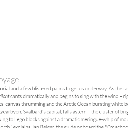
voyage
utorial and a few blistered palms to get us underway. As the t
licht
 cants dramatically and begins to sing with the wind – ri
sts; canvas thrumming and the Arctic Ocean bursting white b
yearbyen, Svalbard’s capital, falls astern – the cluster of br
ng to Lego blocks against a dramatic meringue-whip of mo