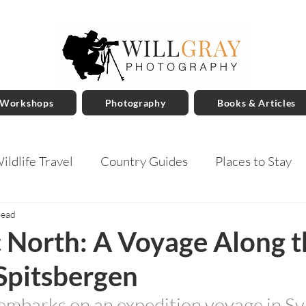
 Workshops
Photography
Books & Articles
ildlife Travel
Country Guides
Places to Stay
read
 North: A Voyage Along t
Spitsbergen
embarks on an expedition voyage in Sv