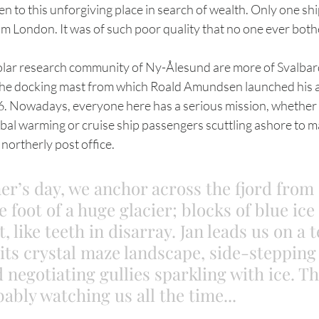
n to this unforgiving place in search of wealth. Only one sh
om London. It was of such poor quality that no one ever both
the docking mast from which Roald Amundsen launched his a
6. Nowadays, everyone here has a serious mission, whether 
obal warming or cruise ship passengers scuttling ashore to m
northerly post office.
’s day, we anchor across the fjord from
e foot of a huge glacier; blocks of blue ic
t, like teeth in disarray. Jan leads us on a 
its crystal maze landscape, side-stepping
 negotiating gullies sparkling with ice. Th
ably watching us all the time...