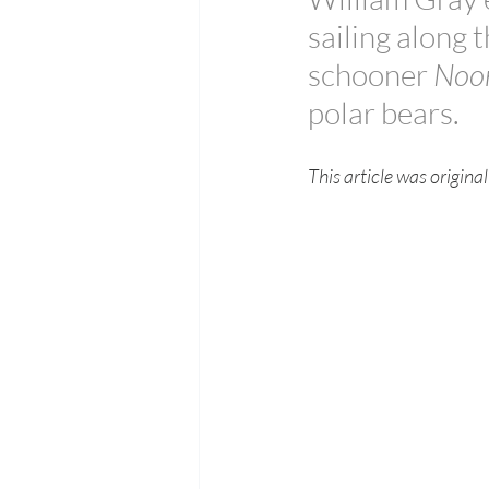
sailing along 
schooner 
Noor
polar bears.
This article was origin