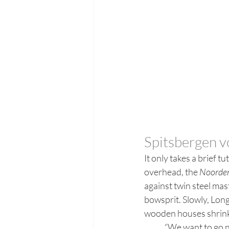
Spitsbergen 
It only takes a brief t
overhead, the 
Noorder
against twin steel ma
bowsprit. Slowly, Long
wooden houses shrinki
	“We want to go north,” explains Jan Belger, the guide onboard the 50m schooner (with its 