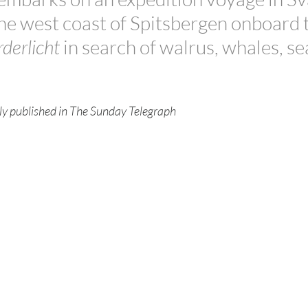
the west coast of Spitsbergen onboard 
derlicht
 in search of walrus, whales, se
ally published in The Sunday Telegraph