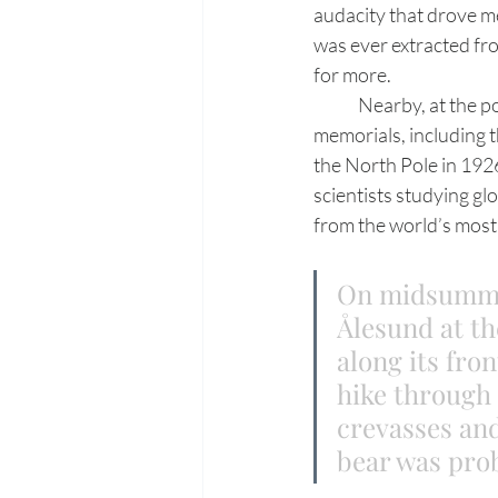
audacity that drove me
was ever extracted fr
for more.
	Nearby, at the polar research community of Ny-Ålesund are more of Svalbard’s silent 
memorials, including 
the North Pole in 192
scientists studying gl
from the world’s most 
On midsummer
Ålesund at th
along its fron
hike through 
crevasses and
bear was prob