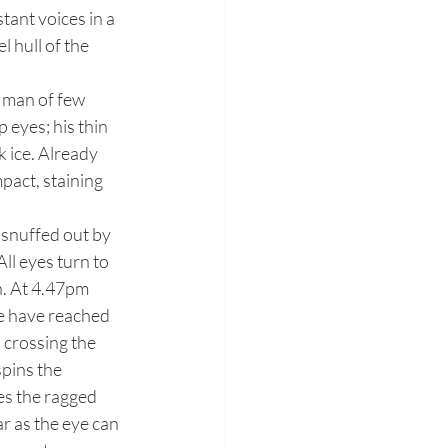
tant voices in a 
 hull of the 
eyes; his thin 
 ice. Already 
pact, staining 
ll eyes turn to 
h. At 4.47pm 
We have reached 
 crossing the 
pins the 
es the ragged 
r as the eye can 