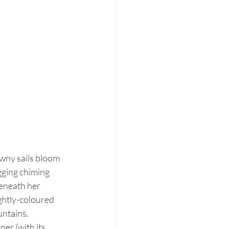
awny sails bloom 
gging chiming 
eneath her 
ightly-coloured 
untains.