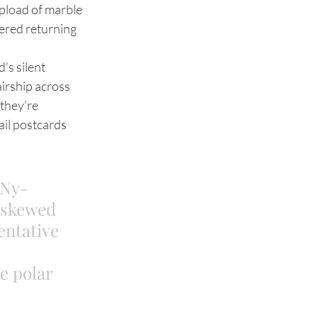
ipload of marble 
ered returning 
irship across 
they’re 
ail postcards 
 Ny-
e skewed 
tentative 
 
e polar 