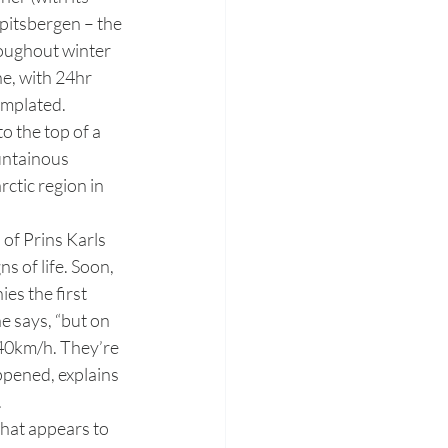
Spitsbergen – the 
roughout winter 
e, with 24hr 
mplated. 
untainous 
ctic region in 
 of Prins Karls 
s of life. Soon, 
es the first 
e says, “but on 
 40km/h. They’re 
ppened, explains 
.