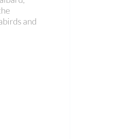
the 
abirds and 