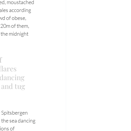
led, moustached 
ales according 
wd of obese, 
 20m of them, 
 the midnight 
f 
flares 
 dancing 
 and tug 
; the sea dancing 
ions of 