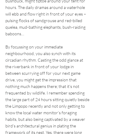
bushbuck, might tiptoe around your tent for 
hours. The daily dramas around a waterhole 
will ebb and flow right in front of your eyes – 
pulsing flocks of sandgrouse and red-billed 
quelea, mud-bathing elephants, bush-raiding 
baboons… 
By focussing on your immediate 
neighbourhood, you also synch with its 
circadian rhythm. Casting the odd glance at 
the riverbank in front of your lodge in 
between scurrying off for your next game 
drive, you might get the impression that 
nothing much happens there; that it’s not 
frequented by wildlife. I remember spending 
the large part of 24 hours sitting quietly beside 
the Limpopo recently and not only getting to 
know the local water monitor’s foraging 
habits, but also being captivated by a weaver 
bird’s architectural genius in plating the 
framework of its nest. Yes, there were long 