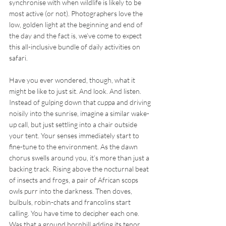
synchronise with when wildlife is likely to be 
most active (or not). Photographers love the 
low, golden light at the beginning and end of 
the day and the fact is, we’ve come to expect 
this all-inclusive bundle of daily activities on 
safari.
Have you ever wondered, though, what it 
might be like to just sit. And look. And listen. 
Instead of gulping down that cuppa and driving 
noisily into the sunrise, imagine a similar wake-
up call, but just settling into a chair outside 
your tent. Your senses immediately start to 
fine-tune to the environment. As the dawn 
chorus swells around you, it’s more than just a 
backing track. Rising above the nocturnal beat 
of insects and frogs, a pair of African scops 
owls purr into the darkness. Then doves, 
bulbuls, robin-chats and francolins start 
calling. You have time to decipher each one. 
Was that a ground hornbill adding its tenor 