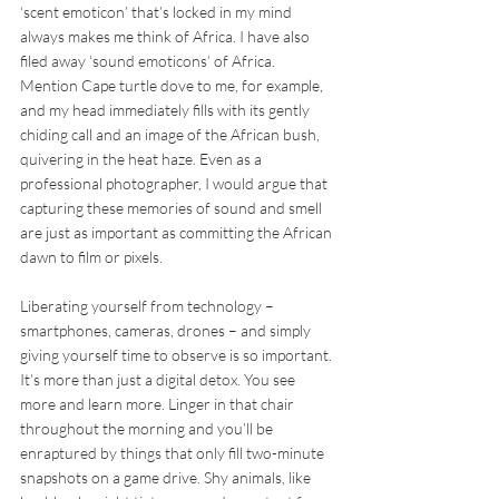
‘scent emoticon’ that’s locked in my mind 
always makes me think of Africa. I have also 
filed away ‘sound emoticons’ of Africa. 
Mention Cape turtle dove to me, for example, 
and my head immediately fills with its gently 
chiding call and an image of the African bush, 
quivering in the heat haze. Even as a 
professional photographer, I would argue that 
capturing these memories of sound and smell 
are just as important as committing the African 
dawn to film or pixels.
Liberating yourself from technology – 
smartphones, cameras, drones – and simply 
giving yourself time to observe is so important. 
It’s more than just a digital detox. You see 
more and learn more. Linger in that chair 
throughout the morning and you’ll be 
enraptured by things that only fill two-minute 
snapshots on a game drive. Shy animals, like 