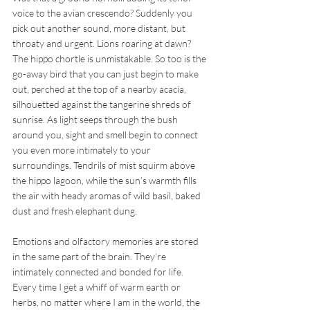
voice to the avian crescendo? Suddenly you 
pick out another sound, more distant, but 
throaty and urgent. Lions roaring at dawn? 
The hippo chortle is unmistakable. So too is the 
go-away bird that you can just begin to make 
out, perched at the top of a nearby acacia, 
silhouetted against the tangerine shreds of 
sunrise. As light seeps through the bush 
around you, sight and smell begin to connect 
you even more intimately to your 
surroundings. Tendrils of mist squirm above 
the hippo lagoon, while the sun’s warmth fills 
the air with heady aromas of wild basil, baked 
dust and fresh elephant dung.
Emotions and olfactory memories are stored 
in the same part of the brain. They’re 
intimately connected and bonded for life. 
Every time I get a whiff of warm earth or 
herbs, no matter where I am in the world, the 