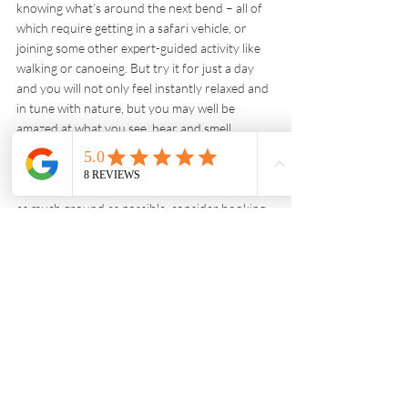
knowing what’s around the next bend – all of 
which require getting in a safari vehicle, or 
joining some other expert-guided activity like 
walking or canoeing. But try it for just a day 
and you will not only feel instantly relaxed and 
in tune with nature, but you may well be 
amazed at what you see, hear and smell. 
Remember to adapt your itinerary accordingly. 
Rather than spend a night or two in one place 
before dashing on to the next, trying to cover 
as much ground as possible, consider booking 
four or five nights to really connect with a 
place. It is a holiday after all.
Wildlife Travel
Recent Posts
See All