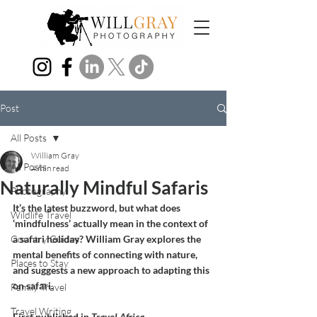
Post
All Posts
William Gray
All Posts
4 min read
Naturally Mindful Safaris
Photography
It’s the latest buzzword, but what does 
Wildlife Travel
‘mindfulness’ actually mean in the context of 
Country Guides
a safari holiday? William Gray explores the 
mental benefits of connecting with nature, 
Places to Stay
and suggests a new approach to adapting this 
on safari.
Family Travel
Travel Writing
First published in 
Travel Africa