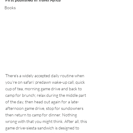
Books
There’s a widely accepted daily routine when 
you’re on safari: predawn wake-up call, quick 
cup of tea, morning game drive and back to 
camp for brunch; relax during the middle part 
of the day, then head out again for a late-
afternoon game drive, stop for sundowners 
then return to camp for dinner. Nothing 
wrong with that you might think. After all, this 
game drive-siesta sandwich is designed to 