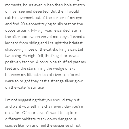
moments, hours even, when the whole stretch 
of river seemed deserted. But then I would 
catch movement out of the corner of my eye 
and find 20 elephant trying to slip past on the 
opposite bank. My vigil was rewarded late in 
the afternoon when vervet monkeys flushed a 
leopard from hiding and I caught the briefest, 
shadowy glimpse of the cat skulking away, tail 
twitching. As night fell, the frog chorus was 
positively techno. A porcupine shuffled past my 
feet and the stars filling the wedge of sky 
between my little stretch of riverside forest 
were so bright they cast a strange silver glow 
on the water’s surface.
I’m not suggesting that you should stay put 
and plant yourself in a chair every day you’re 
on safari. Of course you’ll want to explore 
different habitats, track down dangerous 
species like lion and feel the suspense of not 