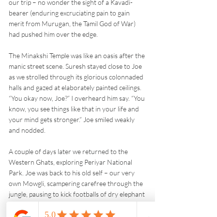
our trip – no wonder the sight of a Kavadi-
bearer (enduring excruciating pain to gain 
merit from Murugan, the Tamil God of War) 
had pushed him over the edge.
The Minakshi Temple was like an oasis after the 
manic street scene. Suresh stayed close to Joe 
as we strolled through its glorious colonnaded 
halls and gazed at elaborately painted ceilings. 
“You okay now, Joe?” I overheard him say. “You 
know, you see things like that in your life and 
your mind gets stronger.” Joe smiled weakly 
and nodded.
A couple of days later we returned to the 
Western Ghats, exploring Periyar National 
Park. Joe was back to his old self – our very 
own Mowgli, scampering carefree through the 
jungle, pausing to kick footballs of dry elephant 
dung while Suresh pointed out the bear 
necessities.