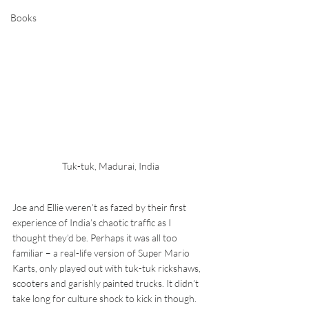
Books
Tuk-tuk, Madurai, India
Joe and Ellie weren’t as fazed by their first 
experience of India’s chaotic traffic as I 
thought they’d be. Perhaps it was all too 
familiar – a real-life version of Super Mario 
Karts, only played out with tuk-tuk rickshaws, 
scooters and garishly painted trucks. It didn’t 
take long for culture shock to kick in though.