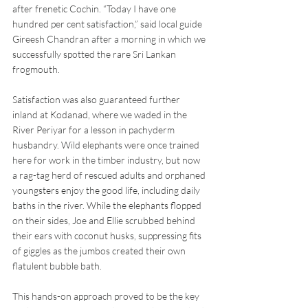
after frenetic Cochin. “Today I have one 
hundred per cent satisfaction,” said local guide 
Gireesh Chandran after a morning in which we 
successfully spotted the rare Sri Lankan 
frogmouth.
Satisfaction was also guaranteed further 
inland at Kodanad, where we waded in the 
River Periyar for a lesson in pachyderm 
husbandry. Wild elephants were once trained 
here for work in the timber industry, but now 
a rag-tag herd of rescued adults and orphaned 
youngsters enjoy the good life, including daily 
baths in the river. While the elephants flopped 
on their sides, Joe and Ellie scrubbed behind 
their ears with coconut husks, suppressing fits 
of giggles as the jumbos created their own 
flatulent bubble bath.
This hands-on approach proved to be the key 