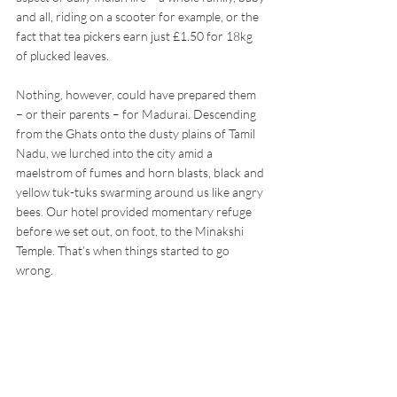
and all, riding on a scooter for example, or the 
fact that tea pickers earn just £1.50 for 18kg 
of plucked leaves.
Nothing, however, could have prepared them 
– or their parents – for Madurai. Descending 
from the Ghats onto the dusty plains of Tamil 
Nadu, we lurched into the city amid a 
maelstrom of fumes and horn blasts, black and 
yellow tuk-tuks swarming around us like angry 
bees. Our hotel provided momentary refuge 
before we set out, on foot, to the Minakshi 
Temple. That’s when things started to go 
wrong. 