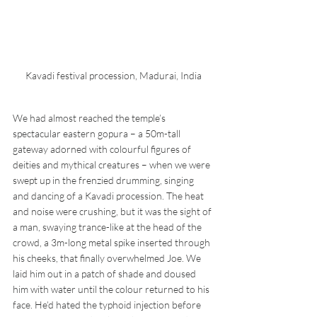
Kavadi festival procession, Madurai, India
We had almost reached the temple’s 
spectacular eastern gopura – a 50m-tall 
gateway adorned with colourful figures of 
deities and mythical creatures – when we were 
swept up in the frenzied drumming, singing 
and dancing of a Kavadi procession. The heat 
and noise were crushing, but it was the sight of 
a man, swaying trance-like at the head of the 
crowd, a 3m-long metal spike inserted through 
his cheeks, that finally overwhelmed Joe. We 
laid him out in a patch of shade and doused 
him with water until the colour returned to his 
face. He’d hated the typhoid injection before 