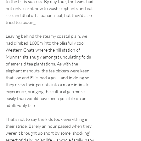
to the trip’s success. By day four, the twins had 
not only learnt how to wash elephants and eat 
rice and dhal off a banana leaf, but they’d also 
tried tea picking.
Leaving behind the steamy coastal plain, we 
had climbed 1600m into the blissfully cool 
Western Ghats where the hill station of 
Munnar sits snugly amongst undulating folds 
of emerald tea plantations. As with the 
elephant mahouts, the tea pickers were keen 
that Joe and Ellie ‘had a go’ – and in doing so, 
they drew their parents into a more intimate 
experience, bridging the cultural gap more 
easily than would have been possible on an 
adults-only trip.
That’s not to say the kids took everything in 
their stride. Barely an hour passed when they 
weren’t brought up short by some ‘shocking’ 
aspect of daily Indian life – a whole family, baby 