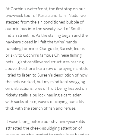
At Cochin’s waterfront, the first stop on our 
two-week tour of Kerala and Tamil Nadu, we 
stepped from the air-conditioned bubble of 
our minibus into the sweaty swirl of South 
Indian streetlife. As the staring began and the 
hawkers closed in I felt the twins’ hands 
fumbling for mine. Our guide, Suresh, led us 
briskly to Cochin’s famous Chinese fishing 
nets – giant cantilevered structures rearing 
above the shore like a row of praying mantids. 
I tried to listen to Suresh’s description of how 
the nets worked, but my mind kept snagging 
on distractions: piles of fruit being heaped on 
rickety stalls, a bullock hauling a cart laden 
with sacks of rice, waves of cloying humidity 
thick with the stench of fish and refuse. 
It wasn’t long before our shy nine-year-olds 
attracted the cheek-squidging attention of 
passers-by who wanted to shake Joe’s hand or 