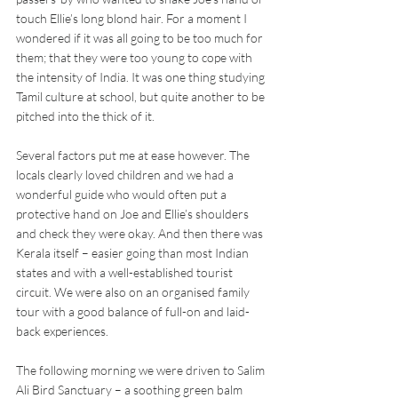
touch Ellie’s long blond hair. For a moment I 
wondered if it was all going to be too much for 
them; that they were too young to cope with 
the intensity of India. It was one thing studying 
Tamil culture at school, but quite another to be 
pitched into the thick of it.
Several factors put me at ease however. The 
locals clearly loved children and we had a 
wonderful guide who would often put a 
protective hand on Joe and Ellie’s shoulders 
and check they were okay. And then there was 
Kerala itself – easier going than most Indian 
states and with a well-established tourist 
circuit. We were also on an organised family 
tour with a good balance of full-on and laid-
back experiences.
The following morning we were driven to Salim 
Ali Bird Sanctuary – a soothing green balm 