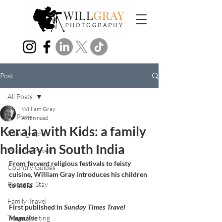
Post
All Posts
William Gray
All Posts
4 min read
Kerala with Kids: a family
Photography
holiday in South India
Wildlife Travel
From fervent religious festivals to feisty 
Country Guides
cuisine, William Gray introduces his children 
Places to Stay
to India
Family Travel
First published in 
Sunday Times Travel 
Travel Writing
Magazine