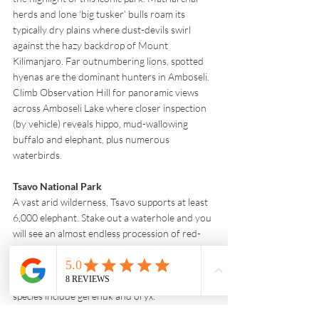
herds and lone ‘big tusker’ bulls roam its 
typically dry plains where dust-devils swirl 
against the hazy backdrop of Mount 
Kilimanjaro. Far outnumbering lions, spotted 
hyenas are the dominant hunters in Amboseli. 
Climb Observation Hill for panoramic views 
across Amboseli Lake where closer inspection 
(by vehicle) reveals hippo, mud-wallowing 
buffalo and elephant, plus numerous 
waterbirds.
Tsavo National Park 
A vast arid wilderness, Tsavo supports at least 
6,000 elephant. Stake out a waterhole and you 
will see an almost endless procession of red-
dust-coated herds arriving to drink. Lion 
thrive in the reserve and there are also two 
black rhino sanctuaries. Drought-tolerant 
species include gerenuk and oryx.