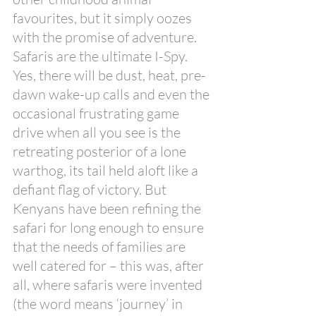
favourites, but it simply oozes 
with the promise of adventure. 
Safaris are the ultimate I-Spy. 
Yes, there will be dust, heat, pre-
dawn wake-up calls and even the 
occasional frustrating game 
drive when all you see is the 
retreating posterior of a lone 
warthog, its tail held aloft like a 
defiant flag of victory. But 
Kenyans have been refining the 
safari for long enough to ensure 
that the needs of families are 
well catered for – this was, after 
all, where safaris were invented 
(the word means ‘journey’ in 