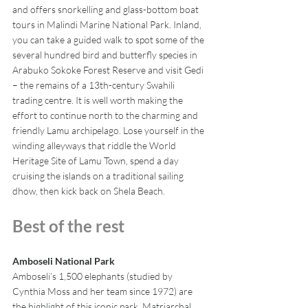
and offers snorkelling and glass-bottom boat 
tours in Malindi Marine National Park. Inland, 
you can take a guided walk to spot some of the 
several hundred bird and butterfly species in 
Arabuko Sokoke Forest Reserve and visit Gedi 
– the remains of a 13th-century Swahili 
trading centre. It is well worth making the 
effort to continue north to the charming and 
friendly Lamu archipelago. Lose yourself in the 
winding alleyways that riddle the World 
Heritage Site of Lamu Town, spend a day 
cruising the islands on a traditional sailing 
dhow, then kick back on Shela Beach.
Best of the rest
Amboseli National Park
Amboseli’s 1,500 elephants (studied by 
Cynthia Moss and her team since 1972) are 
the highlight of this iconic park. Matriarchal 