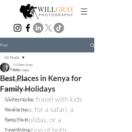
Post
All Posts
William Gray
All Posts
5 min read
Best Places in Kenya for
Photography
Family Holidays
Wildlife Travel
Where to travel with kids 
Country Guides
in Kenya, for a safari, a 
Places to Stay
beach holiday, or a 
Family Travel
combination of both.
Travel Writing