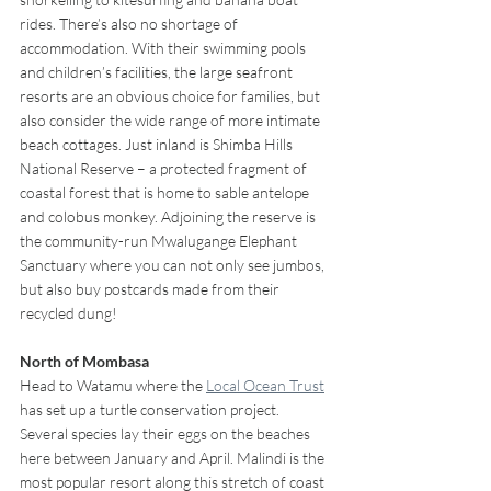
rides. There’s also no shortage of 
accommodation. With their swimming pools 
and children’s facilities, the large seafront 
resorts are an obvious choice for families, but 
also consider the wide range of more intimate 
beach cottages. Just inland is Shimba Hills 
National Reserve – a protected fragment of 
coastal forest that is home to sable antelope 
and colobus monkey. Adjoining the reserve is 
the community-run Mwalugange Elephant 
Sanctuary where you can not only see jumbos, 
but also buy postcards made from their 
recycled dung!
North of Mombasa 
Head to Watamu where the 
Local Ocean Trust
has set up a turtle conservation project. 
Several species lay their eggs on the beaches 
here between January and April. Malindi is the 
most popular resort along this stretch of coast 