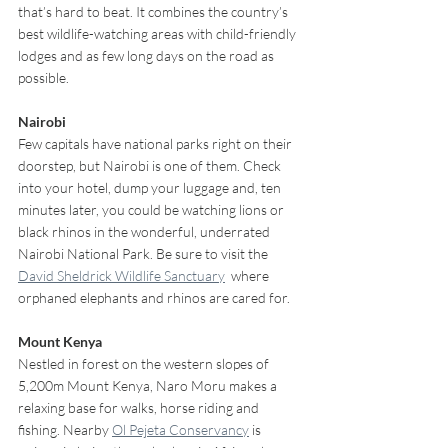
that’s hard to beat. It combines the country’s 
best wildlife-watching areas with child-friendly 
lodges and as few long days on the road as 
possible.
Nairobi
Few capitals have national parks right on their 
doorstep, but Nairobi is one of them. Check 
into your hotel, dump your luggage and, ten 
minutes later, you could be watching lions or 
black rhinos in the wonderful, underrated 
Nairobi National Park. Be sure to visit the 
David Sheldrick Wildlife Sanctuary
  where 
orphaned elephants and rhinos are cared for.
Mount Kenya 
Nestled in forest on the western slopes of 
5,200m Mount Kenya, Naro Moru makes a 
relaxing base for walks, horse riding and 
fishing. Nearby 
Ol Pejeta Conservancy
 is 