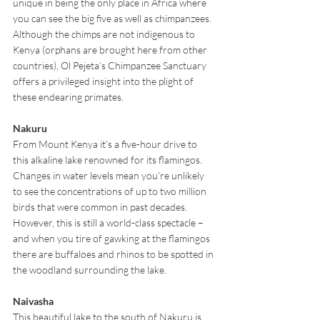
unique in being the only place in Africa where 
you can see the big five as well as chimpanzees. 
Although the chimps are not indigenous to 
Kenya (orphans are brought here from other 
countries), Ol Pejeta’s Chimpanzee Sanctuary 
offers a privileged insight into the plight of 
these endearing primates.
Nakuru
From Mount Kenya it’s a five-hour drive to 
this alkaline lake renowned for its flamingos. 
Changes in water levels mean you’re unlikely 
to see the concentrations of up to two million 
birds that were common in past decades. 
However, this is still a world-class spectacle – 
and when you tire of gawking at the flamingos 
there are buffaloes and rhinos to be spotted in 
the woodland surrounding the lake.
Naivasha
This beautiful lake to the south of Nakuru is 