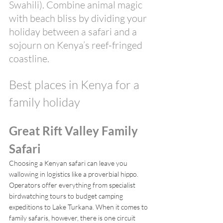
Swahili). Combine animal magic 
with beach bliss by dividing your 
holiday between a safari and a 
sojourn on Kenya’s reef-fringed 
coastline. 
Best places in Kenya for a 
family holiday
Great Rift Valley Family 
Safari
Choosing a Kenyan safari can leave you 
wallowing in logistics like a proverbial hippo. 
Operators offer everything from specialist 
birdwatching tours to budget camping 
expeditions to Lake Turkana. When it comes to 
family safaris, however, there is one circuit 