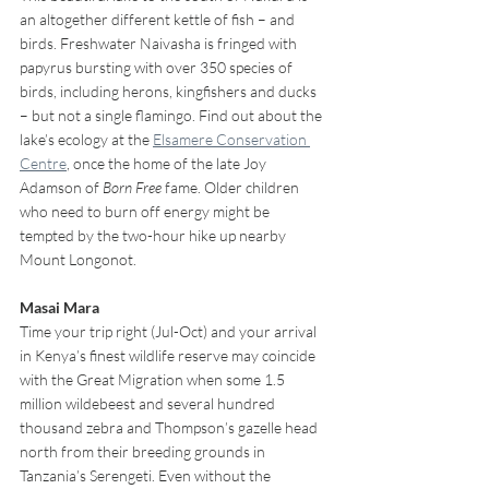
an altogether different kettle of fish – and 
birds. Freshwater Naivasha is fringed with 
papyrus bursting with over 350 species of 
birds, including herons, kingfishers and ducks 
– but not a single flamingo. Find out about the 
lake’s ecology at the 
Elsamere Conservation 
Centre
, once the home of the late Joy 
Adamson of 
Born Free
 fame. Older children 
who need to burn off energy might be 
tempted by the two-hour hike up nearby 
Mount Longonot.
Masai Mara 
Time your trip right (Jul-Oct) and your arrival 
in Kenya’s finest wildlife reserve may coincide 
with the Great Migration when some 1.5 
million wildebeest and several hundred 
thousand zebra and Thompson’s gazelle head 
north from their breeding grounds in 
Tanzania’s Serengeti. Even without the 