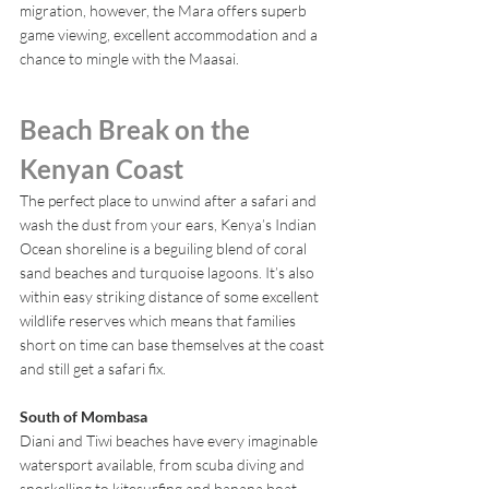
migration, however, the Mara offers superb 
game viewing, excellent accommodation and a 
chance to mingle with the Maasai.
Beach Break on the 
Kenyan Coast
The perfect place to unwind after a safari and 
wash the dust from your ears, Kenya’s Indian 
Ocean shoreline is a beguiling blend of coral 
sand beaches and turquoise lagoons. It’s also 
within easy striking distance of some excellent 
wildlife reserves which means that families 
short on time can base themselves at the coast 
and still get a safari fix.
South of Mombasa 
Diani and Tiwi beaches have every imaginable 
watersport available, from scuba diving and 
snorkelling to kitesurfing and banana boat 