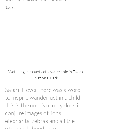
Books
Watching elephants at a waterhole in Tsavo 
National Park
Safari. If ever there was a word 
to inspire wanderlust in a child 
this is the one. Not only does it 
conjure images of lions, 
elephants, zebras and all the 
other childhood animal 