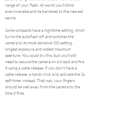
range of your flash. At worst you’ll blind 
everyone else and be banished to the nearest 
sauna.
Some compacts have a nighttime setting, which 
turns the autoflash off and switches the 
camera to its most sensitive ISO setting, 
longest exposure and widest maximum 
aperture. You could try this, but you’ll still 
need to secure the camera on a tripod and fire 
it using a cable release. If you don’t have a 
cable release, a handy trick is to activate the 2s 
self-timer instead. That way, your fingers 
should be well away from the camera by the 
time it fires.