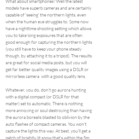
What about smartphones? Well the latest 
models have superb cameras and are certainly 
capable of 'seeing' the northern lights, even 
when the human eye struggles to. Some now 
have a nighttime shooting setting which allows 
you to take long exposures that are often 
good enough for capturing the northern lights 
(you still have to keep your phone steady 
though, by attaching it to a tripod). The results 
are great for social media posts, but you will 
get far better quality images using a DSLR or 
mirrorless camera  with a good quality lens.
Whatever, you do, don’t go aurora hunting 
with a digital compact (or DSLR for that 
matter) set to automatic. There is nothing 
more annoying or soul destroying than having 
the aurora borealis blasted to oblivion by the 
auto flashes of compact cameras. You won’t 
capture the lights this way. At best, you’ll get a 
patch of brightly lit snow that’s within the 5m 