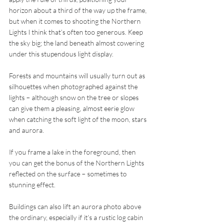
horizon about a third of the way up the frame, 
but when it comes to shooting the Northern 
Lights I think that’s often too generous. Keep 
the sky big; the land beneath almost cowering 
under this stupendous light display.
Forests and mountains will usually turn out as 
silhouettes when photographed against the 
lights – although snow on the tree or slopes 
can give them a pleasing, almost eerie glow 
when catching the soft light of the moon, stars 
and aurora.
If you frame a lake in the foreground, then 
you can get the bonus of the Northern Lights 
reflected on the surface – sometimes to 
stunning effect.
Buildings can also lift an aurora photo above 
the ordinary, especially if it’s a rustic log cabin 