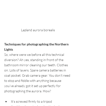
Lapland aurora borealis
Techniques for photographing the Northern 
Lights
So, where were we before all this technical 
diversion? Ah yes, standing in front of the 
bathroom mirror cleaning our teeth. Clothes 
on. Lots of layers. Spare camera batteries in 
coat pocket. Grab camera gear. You don’t need 
to stop and fiddle with anything because 
you’ve already got it set up perfectly for 
photographing the aurora. How? 
It’s screwed firmly to a tripod  