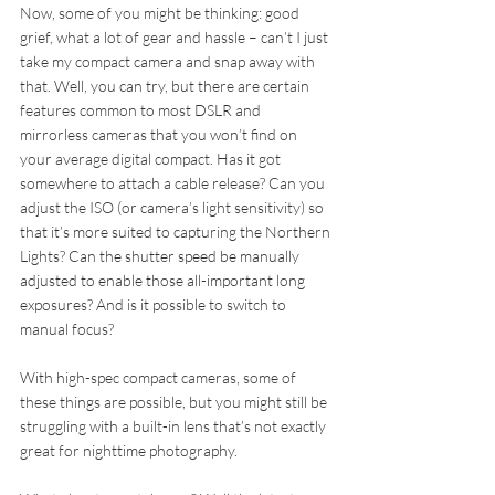
Now, some of you might be thinking: good 
grief, what a lot of gear and hassle – can’t I just 
take my compact camera and snap away with 
that. Well, you can try, but there are certain 
features common to most DSLR and 
mirrorless cameras that you won’t find on 
your average digital compact. Has it got 
somewhere to attach a cable release? Can you 
adjust the ISO (or camera’s light sensitivity) so 
that it’s more suited to capturing the Northern 
Lights? Can the shutter speed be manually 
adjusted to enable those all-important long 
exposures? And is it possible to switch to 
manual focus?
With high-spec compact cameras, some of 
these things are possible, but you might still be 
struggling with a built-in lens that’s not exactly 
great for nighttime photography.