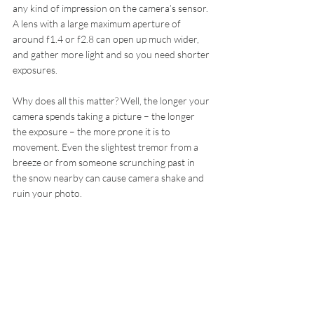
any kind of impression on the camera’s sensor. 
A lens with a large maximum aperture of 
around f1.4 or f2.8 can open up much wider, 
and gather more light and so you need shorter 
exposures.
Why does all this matter? Well, the longer your 
camera spends taking a picture – the longer 
the exposure – the more prone it is to 
movement. Even the slightest tremor from a 
breeze or from someone scrunching past in 
the snow nearby can cause camera shake and 
ruin your photo.