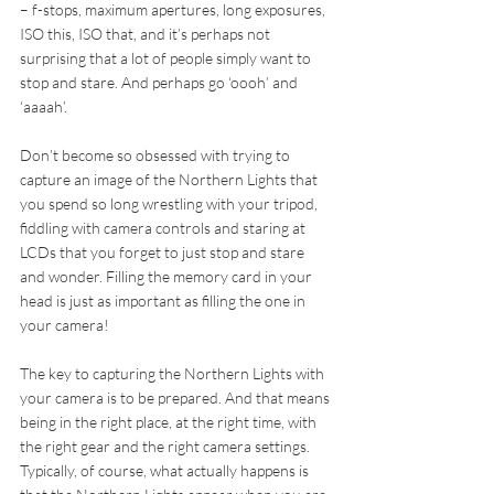
– f-stops, maximum apertures, long exposures, 
ISO this, ISO that, and it’s perhaps not 
surprising that a lot of people simply want to 
stop and stare. And perhaps go ‘oooh’ and 
‘aaaah’.
Don’t become so obsessed with trying to 
capture an image of the Northern Lights that 
you spend so long wrestling with your tripod, 
fiddling with camera controls and staring at 
LCDs that you forget to just stop and stare 
and wonder. Filling the memory card in your 
head is just as important as filling the one in 
your camera!
The key to capturing the Northern Lights with 
your camera is to be prepared. And that means 
being in the right place, at the right time, with 
the right gear and the right camera settings. 
Typically, of course, what actually happens is 