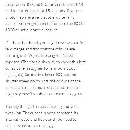
to between 400 and 800, an aperture of f2.8 
and a shutter speed of 15 seconds. If you’re 
photographing a very subtle, quite faint 
aurora, you might need to increase the ISO to 
1000 or set a longer exposure.
On the other hand, you might review your first 
few images and find that the colours are 
burning out, it’s just too bright. It’s over 
exposed. (Top tip: a quick way to check this is to 
consult the histogram for any burnt out 
highlights). So, dial in a lower ISO, cut the 
shutter speed down until the colours of the 
aurora are richer, more saturated, and the 
night sky hasn’t washed out to a murky grey.
The key thing is to keep checking and keep 
tweaking. The aurora is not a constant. Its 
intensity ebbs and flows and you need to 
adjust exposure accordingly.