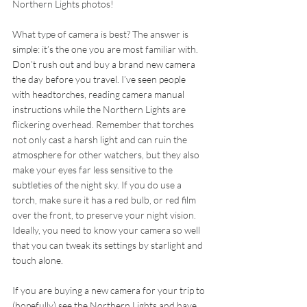
Northern Lights photos!
What type of camera is best? The answer is 
simple: it’s the one you are most familiar with. 
Don’t rush out and buy a brand new camera 
the day before you travel. I’ve seen people 
with headtorches, reading camera manual 
instructions while the Northern Lights are 
flickering overhead. Remember that torches 
not only cast a harsh light and can ruin the 
atmosphere for other watchers, but they also 
make your eyes far less sensitive to the 
subtleties of the night sky. If you do use a 
torch, make sure it has a red bulb, or red film 
over the front, to preserve your night vision. 
Ideally, you need to know your camera so well 
that you can tweak its settings by starlight and 
touch alone.
If you are buying a new camera for your trip to 
(hopefully) see the Northern Lights and have 