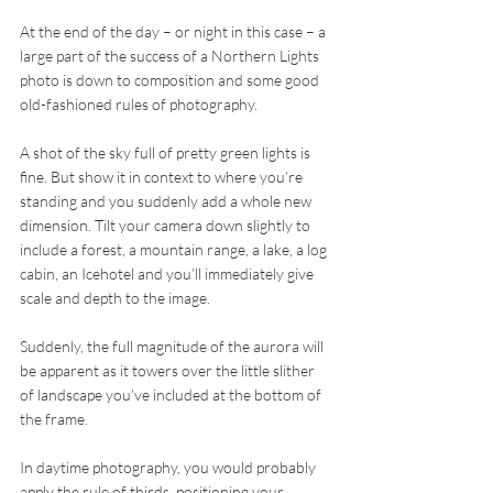
At the end of the day – or night in this case – a 
large part of the success of a Northern Lights 
photo is down to composition and some good 
old-fashioned rules of photography.
A shot of the sky full of pretty green lights is 
fine. But show it in context to where you’re 
standing and you suddenly add a whole new 
dimension. Tilt your camera down slightly to 
include a forest, a mountain range, a lake, a log 
cabin, an Icehotel and you’ll immediately give 
scale and depth to the image.
Suddenly, the full magnitude of the aurora will 
be apparent as it towers over the little slither 
of landscape you’ve included at the bottom of 
the frame.
In daytime photography, you would probably 
apply the rule of thirds, positioning your 