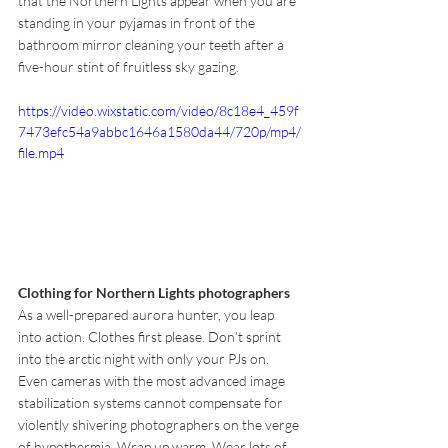
that the Northern Lights appear when you are 
standing in your pyjamas in front of the 
bathroom mirror cleaning your teeth after a 
five-hour stint of fruitless sky gazing.
https://video.wixstatic.com/video/8c18e4_459f
7473efc54a9abbc1646a1580da44/720p/mp4/
file.mp4
Clothing for Northern Lights photographers
As a well-prepared aurora hunter, you leap 
into action. Clothes first please. Don’t sprint 
into the arctic night with only your PJs on. 
Even cameras with the most advanced image 
stabilization systems cannot compensate for 
violently shivering photographers on the verge 
of hypothermia. Wrap up warm. Wear lots of 