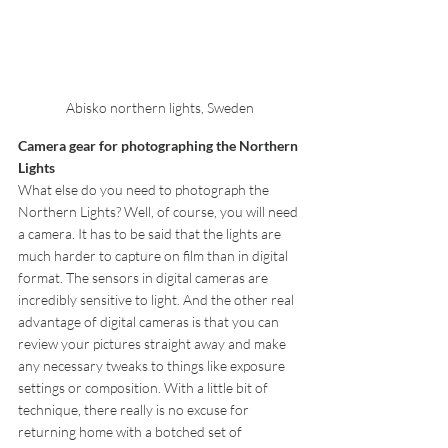
Abisko northern lights, Sweden
Camera gear for photographing the Northern 
Lights
What else do you need to photograph the 
Northern Lights? Well, of course, you will need 
a camera. It has to be said that the lights are 
much harder to capture on film than in digital 
format. The sensors in digital cameras are 
incredibly sensitive to light. And the other real 
advantage of digital cameras is that you can 
review your pictures straight away and make 
any necessary tweaks to things like exposure 
settings or composition. With a little bit of 
technique, there really is no excuse for 
returning home with a botched set of 