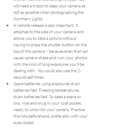
will need a tripod to keep your camera as 
still as possible when photographing the 
Northern Lights.  
A remote release is also important. It 
attaches to the side of your camera and 
allows you to take a picture without 
having to press the shutter button on the 
top of the camera – because even that can 
cause camera shake and ruin your photos 
with the kind of long exposures you’ll be 
dealing with.  You could also use the 2-
second self-timer.
Spare batteries. Long exposures drain 
batteries fast. Freezing temperatures 
drain batteries fast. So keep a spare or 
two, nice and snug in your coat pocket, 
ready to whip into your camera. Practice 
this lots beforehand, preferably with your 
eyes closed. 