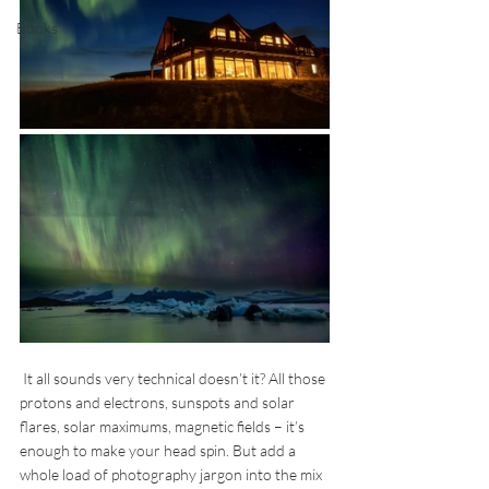
Books
 It all sounds very technical doesn’t it? All those 
protons and electrons, sunspots and solar 
flares, solar maximums, magnetic fields – it’s 
enough to make your head spin. But add a 
whole load of photography jargon into the mix 