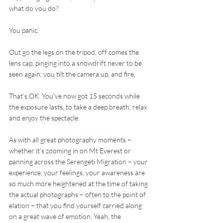
what do you do?
You panic.
Out go the legs on the tripod, off comes the 
lens cap, pinging into a snowdrift never to be 
seen again; you tilt the camera up, and fire.
That’s OK. You’ve now got 15 seconds while 
the exposure lasts, to take a deep breath, relax 
and enjoy the spectacle.
As with all great photography moments – 
whether it’s zooming in on Mt Everest or 
panning across the Serengeti Migration – your 
experience, your feelings, your awareness are 
so much more heightened at the time of taking 
the actual photographs – often to the point of 
elation – that you find yourself carried along 
on a great wave of emotion. Yeah, the 