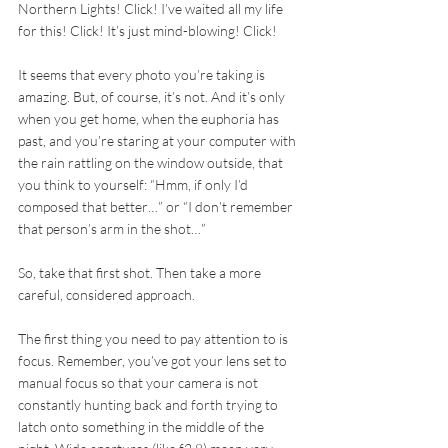
Northern Lights! Click! I’ve waited all my life 
for this! Click! It’s just mind-blowing! Click!
It seems that every photo you’re taking is 
amazing. But, of course, it’s not. And it’s only 
when you get home, when the euphoria has 
past, and you’re staring at your computer with 
the rain rattling on the window outside, that 
you think to yourself: “Hmm, if only I’d 
composed that better…” or “I don’t remember 
that person’s arm in the shot…”
So, take that first shot. Then take a more 
careful, considered approach.
The first thing you need to pay attention to is 
focus. Remember, you’ve got your lens set to 
manual focus so that your camera is not 
constantly hunting back and forth trying to 
latch onto something in the middle of the 