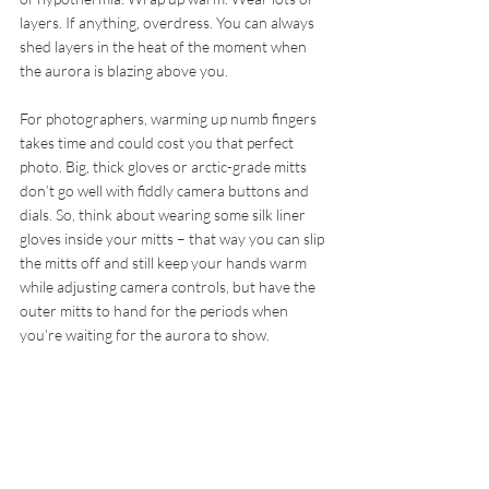
layers. If anything, overdress. You can always 
shed layers in the heat of the moment when 
the aurora is blazing above you.
For photographers, warming up numb fingers 
takes time and could cost you that perfect 
photo. Big, thick gloves or arctic-grade mitts 
don’t go well with fiddly camera buttons and 
dials. So, think about wearing some silk liner 
gloves inside your mitts – that way you can slip 
the mitts off and still keep your hands warm 
while adjusting camera controls, but have the 
outer mitts to hand for the periods when 
you’re waiting for the aurora to show.