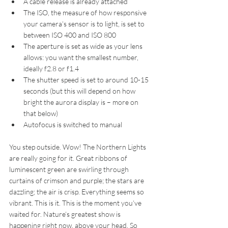
A cable release is already attached  
The ISO, the measure of how responsive 
your camera’s sensor is to light, is set to 
between ISO 400 and ISO 800  
The aperture is set as wide as your lens 
allows: you want the smallest number, 
ideally f2.8 or f1.4  
The shutter speed is set to around 10-15 
seconds (but this will depend on how 
bright the aurora display is – more on 
that below)  
Autofocus is switched to manual
You step outside. Wow! The Northern Lights 
are really going for it. Great ribbons of 
luminescent green are swirling through 
curtains of crimson and purple; the stars are 
dazzling; the air is crisp. Everything seems so 
vibrant. This is it. This is the moment you’ve 
waited for. Nature’s greatest show is 
happening right now, above your head. So 