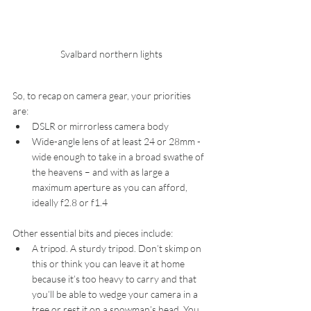
Svalbard northern lights
So, to recap on camera gear, your priorities 
are: 
DSLR or mirrorless camera body  
Wide-angle lens of at least 24 or 28mm - 
wide enough to take in a broad swathe of 
the heavens – and with as large a 
maximum aperture as you can afford, 
ideally f2.8 or f1.4 
Other essential bits and pieces include: 
A tripod. A sturdy tripod. Don’t skimp on 
this or think you can leave it at home 
because it’s too heavy to carry and that 
you’ll be able to wedge your camera in a 
tree or rest it on a snowman’s head. You 