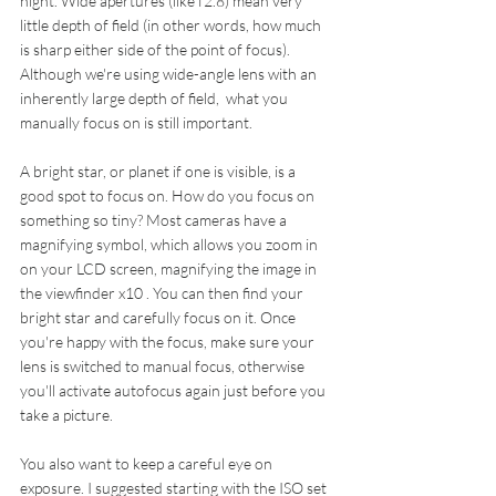
night. Wide apertures (like f2.8) mean very 
little depth of field (in other words, how much 
is sharp either side of the point of focus). 
Although we're using wide-angle lens with an 
inherently large depth of field,  what you 
manually focus on is still important.
A bright star, or planet if one is visible, is a 
good spot to focus on. How do you focus on 
something so tiny? Most cameras have a 
magnifying symbol, which allows you zoom in 
on your LCD screen, magnifying the image in 
the viewfinder x10 . You can then find your 
bright star and carefully focus on it. Once 
you're happy with the focus, make sure your 
lens is switched to manual focus, otherwise 
you'll activate autofocus again just before you 
take a picture.
You also want to keep a careful eye on 
exposure. I suggested starting with the ISO set 