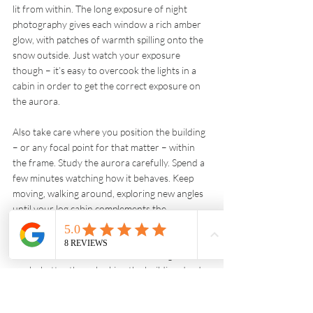
lit from within. The long exposure of night 
photography gives each window a rich amber 
glow, with patches of warmth spilling onto the 
snow outside. Just watch your exposure 
though – it’s easy to overcook the lights in a 
cabin in order to get the correct exposure on 
the aurora.
Also take care where you position the building 
– or any focal point for that matter – within 
the frame. Study the aurora carefully. Spend a 
few minutes watching how it behaves. Keep 
moving, walking around, exploring new angles 
until your log cabin complements the 
composition, rather than jars with it. Long 
sinuous ribbons of the Northern Lights that 
draw your eye down to a cosy-looking cabin 
works better than plonking the building dead 
centre where it has no relation, or connection, 
to what’s going on above it.