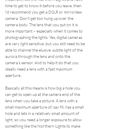
time to get to know it before you leave, then 
I’d recommend you get a DSLR or mirrorless 
camera. Don’t get too hung up over the 
camera body. The lens that you put on it is  
more important – especially when it comes to 
photographing the lights. Yes, digital cameras 
are very light sensitive, but you still need to be 
able to channel the elusive, subtle light of the 
aurora through the lens and onto the 
camera’s sensor. And to help it do that you 
ideally need a lens with a fast maximum 
aperture.
Basically all this means is how big a hole you 
can get to open up at the camera end of the 
lens when you take a picture. A lens with a 
small maximum aperture of, say f8, has a small 
hole and lets in a relatively small amount of 
light, so you need a longer exposure to allow 
something like the Northern Lights to make 