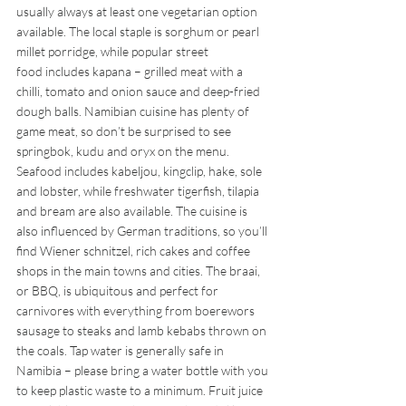
usually always at least one vegetarian option 
available. The local staple is sorghum or pearl 
millet porridge, while popular street 
food includes kapana – grilled meat with a 
chilli, tomato and onion sauce and deep-fried 
dough balls. Namibian cuisine has plenty of 
game meat, so don’t be surprised to see 
springbok, kudu and oryx on the menu. 
Seafood includes kabeljou, kingclip, hake, sole 
and lobster, while freshwater tigerfish, tilapia 
and bream are also available. The cuisine is 
also influenced by German traditions, so you’ll 
find Wiener schnitzel, rich cakes and coffee 
shops in the main towns and cities. The braai, 
or BBQ, is ubiquitous and perfect for 
carnivores with everything from boerewors 
sausage to steaks and lamb kebabs thrown on 
the coals. Tap water is generally safe in 
Namibia – please bring a water bottle with you 
to keep plastic waste to a minimum. Fruit juice 