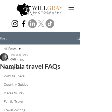
Post
All Posts
William Gray
All Posts
5 min read
Namibia travel FAQs
Photography
Wildlife Travel
Country Guides
Places to Stay
Family Travel
Travel Writing