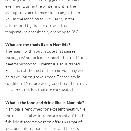
evenings. During the winter months, the 
average daytime temperature ranges from 
7°C in the morning to 28°C early in the 
afternoon. Nights are cool with the 
temperature occasionally dropping to 0°C.
What are the roads like in Namibia?
The main north-south route that passes 
through Windhoek is surfaced. The road from 
Keetmanshoop to Luderitz is also surfaced. 
For much of the rest of the time you may well 
be travelling on gravel roads. These vary in 
condition. Most are well graded, but there may 
be some stretches that are corrugated.
What is the food and drink like in Namibia?
Namibia is renowned for excellent meat, while 
the rich coastal waters ensure plenty of fresh 
fish. Most accommodation offers a range of 
local and international dishes, and there is 