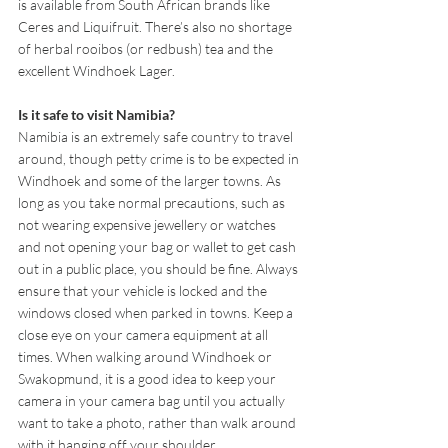
is available from South African brands like 
Ceres and Liquifruit. There’s also no shortage 
of herbal rooibos (or redbush) tea and the 
excellent Windhoek Lager.
Is it safe to visit Namibia?
Namibia is an extremely safe country to travel 
around, though petty crime is to be expected in 
Windhoek and some of the larger towns. As 
long as you take normal precautions, such as 
not wearing expensive jewellery or watches 
and not opening your bag or wallet to get cash 
out in a public place, you should be fine. Always 
ensure that your vehicle is locked and the 
windows closed when parked in towns. Keep a 
close eye on your camera equipment at all 
times. When walking around Windhoek or 
Swakopmund, it is a good idea to keep your 
camera in your camera bag until you actually 
want to take a photo, rather than walk around 
with it hanging off your shoulder.