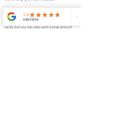
What money do I need to bring with me to 
Namibia?
Most properties you stay in accept credit 
cards, but you may also want a small amount 
of cash for ‘roadside’ purchases, or to tip local 
guides. Both Namibian Dollars and South 
African Rand are accepted.
What vaccinations do I need for Namibia?
Please visit 
https://www.fitfortravel.nhs.uk/destinations/af
rica/namibia
 for advice. Although malaria is 
present year-round, the risk is highest from 
November to June, and in the north and 
north-eastern areas of the country. There is 
low to no risk of malaria in all other regions. 
Avoid mosquito bites by wearing long trousers 
and long-sleeved clothing and applying 
repellent, especially after sunset.