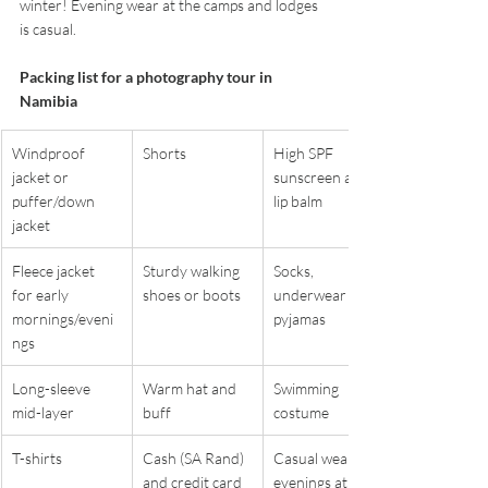
winter! Evening wear at the camps and lodges 
is casual. 
Packing list for a photography tour in 
Namibia
Windproof 
Shorts
High SPF 
jacket or 
sunscreen and 
puffer/down 
lip balm
jacket
Fleece jacket 
Sturdy walking 
Socks, 
for early 
shoes or boots
underwear and 
mornings/eveni
pyjamas
ngs
Long-sleeve 
Warm hat and 
Swimming 
mid-layer
buff
costume
T-shirts
Cash (SA Rand) 
Casual wear for 
and credit card
evenings at 