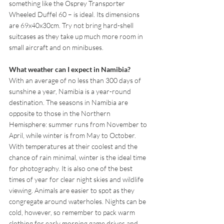
something like the Osprey Transporter 
Wheeled Duffel 60 – is ideal. Its dimensions 
are 69x40x30cm. Try not bring hard-shell 
suitcases as they take up much more room in 
small aircraft and on minibuses.
What weather can I expect in Namibia?
With an average of no less than 300 days of 
sunshine a year, Namibia is a year-round 
destination. The seasons in Namibia are 
opposite to those in the Northern 
Hemisphere: summer runs from November to 
April, while winter is from May to October. 
With temperatures at their coolest and the 
chance of rain minimal, winter is the ideal time 
for photography. It is also one of the best 
times of year for clear night skies and wildlife 
viewing. Animals are easier to spot as they 
congregate around waterholes. Nights can be 
cold, however, so remember to pack warm 
clothing for early morning game drives and 