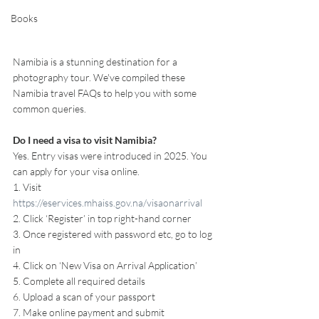
Books
Namibia is a stunning destination for a 
photography tour. We've compiled these 
Namibia travel FAQs to help you with some 
common queries.
Do I need a visa to visit Namibia?
Yes. Entry visas were introduced in 2025. You 
can apply for your visa online.
1. Visit 
https://eservices.mhaiss.gov.na/visaonarrival
2. Click ‘Register’ in top right-hand corner
3. Once registered with password etc, go to log 
in
4. Click on ‘New Visa on Arrival Application’
5. Complete all required details
6. Upload a scan of your passport
7. Make online payment and submit