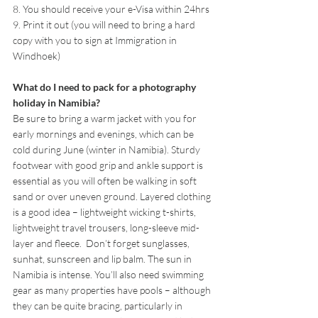
8. You should receive your e-Visa within 24hrs
9. Print it out (you will need to bring a hard 
copy with you to sign at Immigration in 
Windhoek)
What do I need to pack for a photography 
holiday in Namibia?
Be sure to bring a warm jacket with you for 
early mornings and evenings, which can be 
cold during June (winter in Namibia). Sturdy 
footwear with good grip and ankle support is 
essential as you will often be walking in soft 
sand or over uneven ground. Layered clothing 
is a good idea – lightweight wicking t-shirts, 
lightweight travel trousers, long-sleeve mid-
layer and fleece.  Don’t forget sunglasses, 
sunhat, sunscreen and lip balm. The sun in 
Namibia is intense. You’ll also need swimming 
gear as many properties have pools – although 
they can be quite bracing, particularly in 