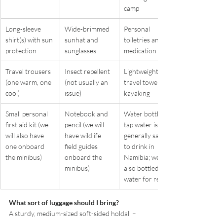
camp
Long-sleeve 
Wide-brimmed 
Personal 
shirt(s) with sun 
sunhat and 
toiletries and 
protection
sunglasses
medication
Travel trousers 
Insect repellent 
Lightweight 
(one warm, one 
(not usually an 
travel towel for 
cool)
issue)
kayaking
Small personal 
Notebook and 
Water bottle – 
first aid kit (we 
pencil (we will 
tap water is 
will also have 
have wildlife 
generally safe 
one onboard 
field guides 
to drink in 
the minibus)
onboard the 
Namibia; we will 
minibus)
also bottled 
water for refills
What sort of luggage should I bring?
A sturdy, medium-sized soft-sided holdall – 